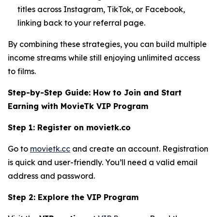
titles across Instagram, TikTok, or Facebook,
linking back to your referral page.
By combining these strategies, you can build multiple
income streams while still enjoying unlimited access
to films.
Step-by-Step Guide: How to Join and Start
Earning with MovieTk VIP Program
Step 1: Register on movietk.co
Go to
movietk.cc
and create an account. Registration
is quick and user-friendly. You’ll need a valid email
address and password.
Step 2: Explore the VIP Program