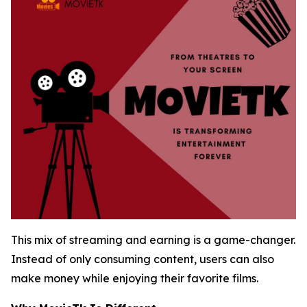
This mix of streaming and earning is a game-changer.
Instead of only consuming content, users can also
make money while enjoying their favorite films.