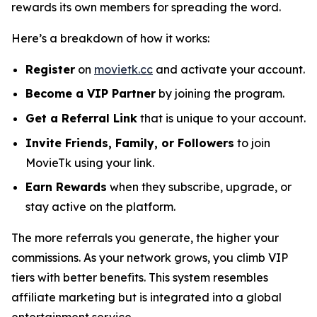
rewards its own members for spreading the word.
Here’s a breakdown of how it works:
Register
on
movietk.cc
and activate your account.
Become a VIP Partner
by joining the program.
Get a Referral Link
that is unique to your account.
Invite Friends, Family, or Followers
to join
MovieTk using your link.
Earn Rewards
when they subscribe, upgrade, or
stay active on the platform.
The more referrals you generate, the higher your
commissions. As your network grows, you climb VIP
tiers with better benefits. This system resembles
affiliate marketing but is integrated into a global