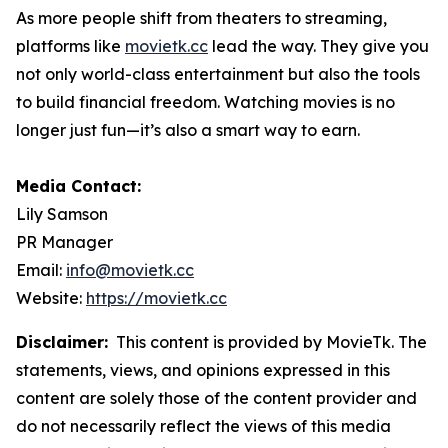
As more people shift from theaters to streaming,
platforms like
movietk.cc
lead the way. They give you
not only world-class entertainment but also the tools
to build financial freedom. Watching movies is no
longer just fun—it’s also a smart way to earn.
Media Contact:
Lily Samson
PR Manager
Email:
info@movietk.cc
Website:
https://movietk.cc
Disclaimer:
This content is provided by MovieTk. The
statements, views, and opinions expressed in this
content are solely those of the content provider and
do not necessarily reflect the views of this media