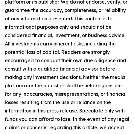
platform or its publisher. We do not endorse, verify, or
guarantee the accuracy, completeness, or reliability
of any information presented. This content is for
informational purposes only and should not be
considered financial, investment, or business advice.
All investments carry inherent risks, including the
potential loss of capital. Readers are strongly
encouraged to conduct their own due diligence and
consult with a qualified financial advisor before
making any investment decisions. Neither the media
platform nor the publisher shall be held responsible
for any inaccuracies, misrepresentations, or financial
losses resulting from the use or reliance on the
information in this press release. Speculate only with
funds you can afford to lose. In the event of any legal
claims or concerns regarding this article, we accept