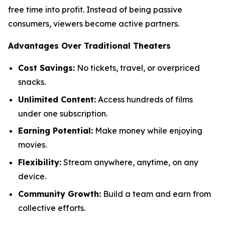
free time into profit. Instead of being passive
consumers, viewers become active partners.
Advantages Over Traditional Theaters
Cost Savings:
No tickets, travel, or overpriced
snacks.
Unlimited Content:
Access hundreds of films
under one subscription.
Earning Potential:
Make money while enjoying
movies.
Flexibility:
Stream anywhere, anytime, on any
device.
Community Growth:
Build a team and earn from
collective efforts.