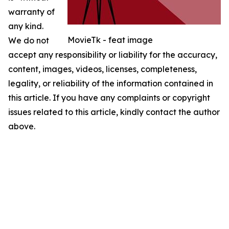
warranty of
any kind.
MovieTk - feat image
We do not
accept any responsibility or liability for the accuracy,
content, images, videos, licenses, completeness,
legality, or reliability of the information contained in
this article. If you have any complaints or copyright
issues related to this article, kindly contact the author
above.