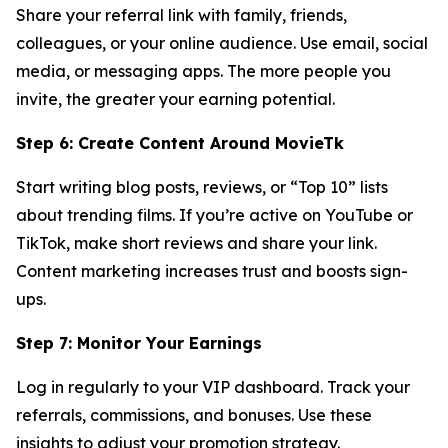
Share your referral link with family, friends,
colleagues, or your online audience. Use email, social
media, or messaging apps. The more people you
invite, the greater your earning potential.
Step 6: Create Content Around MovieTk
Start writing blog posts, reviews, or “Top 10” lists
about trending films. If you’re active on YouTube or
TikTok, make short reviews and share your link.
Content marketing increases trust and boosts sign-
ups.
Step 7: Monitor Your Earnings
Log in regularly to your VIP dashboard. Track your
referrals, commissions, and bonuses. Use these
insights to adjust your promotion strategy.