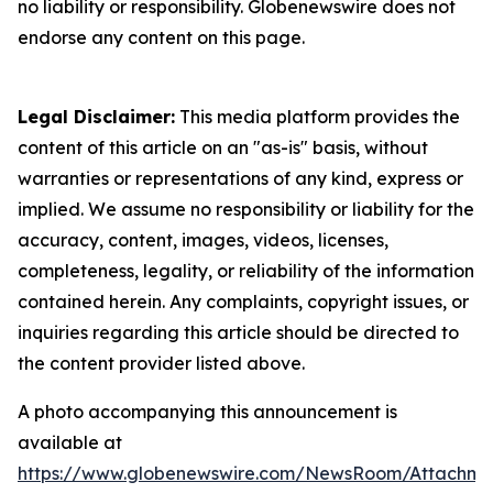
no liability or responsibility. Globenewswire does not
endorse any content on this page.
Legal Disclaimer:
This media platform provides the
content of this article on an "as-is" basis, without
warranties or representations of any kind, express or
implied. We assume no responsibility or liability for the
accuracy, content, images, videos, licenses,
completeness, legality, or reliability of the information
contained herein. Any complaints, copyright issues, or
inquiries regarding this article should be directed to
the content provider listed above.
A photo accompanying this announcement is
available at
https://www.globenewswire.com/NewsRoom/Attachme