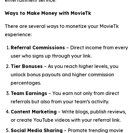
entertainment service.
Ways to Make Money with MovieTk
There are several ways to monetize your MovieTk
experience:
Referral Commissions
– Direct income from every
user who signs up through your link.
Tier Bonuses
– As you reach higher levels, you
unlock bonus payouts and higher commission
percentages.
Team Earnings
– You earn not only from direct
referrals but also from your team’s activity.
Content Marketing
– Write blogs, publish reviews,
or create YouTube videos with your referral link.
Social Media Sharing
– Promote trending movie