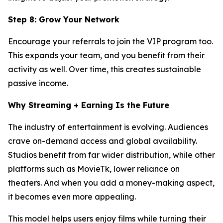
Step 8: Grow Your Network
Encourage your referrals to join the VIP program too.
This expands your team, and you benefit from their
activity as well. Over time, this creates sustainable
passive income.
Why Streaming + Earning Is the Future
The industry of entertainment is evolving. Audiences
crave on-demand access and global availability.
Studios benefit from far wider distribution, while other
platforms such as MovieTk, lower reliance on
theaters. And when you add a money-making aspect,
it becomes even more appealing.
This model helps users enjoy films while turning their