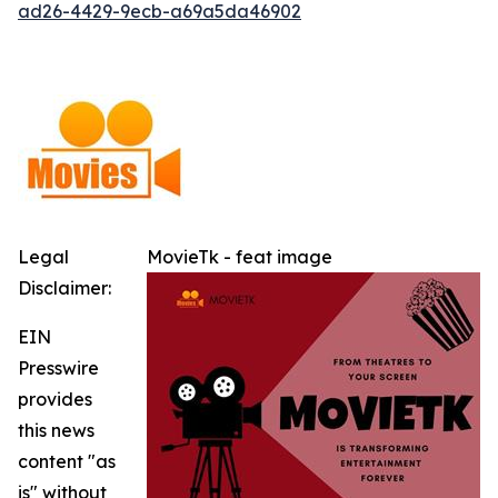
ad26-4429-9ecb-a69a5da46902
Legal
MovieTk - feat image
Disclaimer:
EIN
Presswire
provides
this news
content "as
is" without