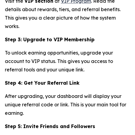
Visit the
VIP section
at
VIP Program
. Read the
details about rewards, tiers, and referral benefits.
This gives you a clear picture of how the system
works.
Step 3: Upgrade to VIP Membership
To unlock earning opportunities, upgrade your
account to VIP status. This gives you access to
referral tools and your unique link.
Step 4: Get Your Referral Link
After upgrading, your dashboard will display your
unique referral code or link. This is your main tool for
earning.
Step 5: Invite Friends and Followers