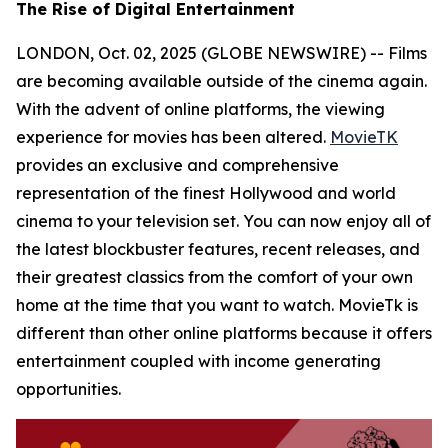
The Rise of Digital Entertainment
LONDON, Oct. 02, 2025 (GLOBE NEWSWIRE) -- Films
are becoming available outside of the cinema again.
With the advent of online platforms, the viewing
experience for movies has been altered.
MovieTK
provides an exclusive and comprehensive
representation of the finest Hollywood and world
cinema to your television set. You can now enjoy all of
the latest blockbuster features, recent releases, and
their greatest classics from the comfort of your own
home at the time that you want to watch. MovieTk is
different than other online platforms because it offers
entertainment coupled with income generating
opportunities.