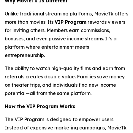
Why MovieTk Is Different
Unlike traditional streaming platforms, MovieTk offers
more than movies. Its
VIP Program
rewards viewers
for inviting others. Members earn commissions,
bonuses, and even passive income streams. It’s a
platform where entertainment meets
entrepreneurship.
The ability to watch high-quality films and earn from
referrals creates double value. Families save money
on theater trips, and individuals find new income
potential—all from the same platform.
How the VIP Program Works
The VIP Program is designed to empower users.
Instead of expensive marketing campaigns, MovieTk