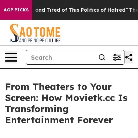
Sick and Tired of This Politics of Hatred”
The Story B
AGP PICKS
From Theaters to Your
Screen: How Movietk.cc Is
Transforming
Entertainment Forever