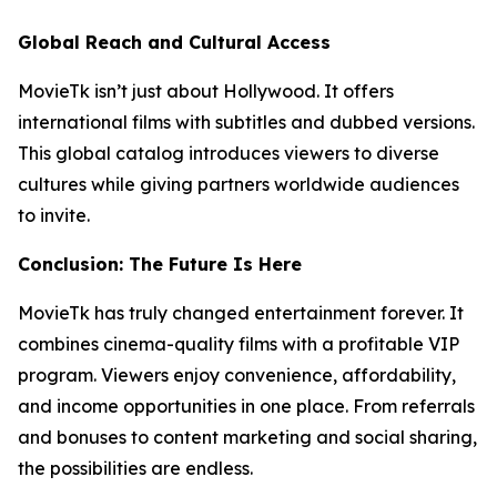
Global Reach and Cultural Access
MovieTk isn’t just about Hollywood. It offers
international films with subtitles and dubbed versions.
This global catalog introduces viewers to diverse
cultures while giving partners worldwide audiences
to invite.
Conclusion: The Future Is Here
MovieTk has truly changed entertainment forever. It
combines cinema-quality films with a profitable VIP
program. Viewers enjoy convenience, affordability,
and income opportunities in one place. From referrals
and bonuses to content marketing and social sharing,
the possibilities are endless.