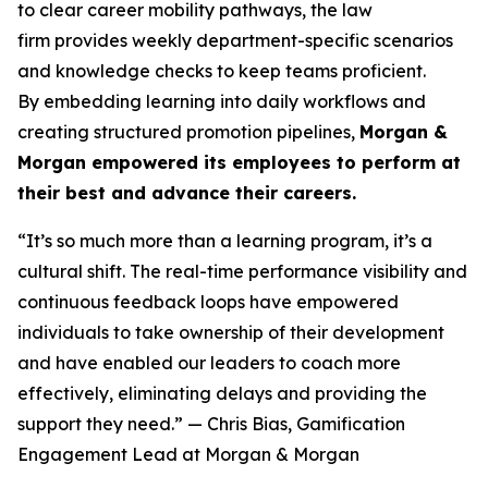
to clear career mobility pathways, the law
firm provides weekly department-specific scenarios
and knowledge checks to keep teams proficient.
By embedding learning into daily workflows and
creating structured promotion pipelines,
Morgan &
Morgan empowered its employees to perform at
their best and advance their careers.
“It’s so much more than a learning program, it’s a
cultural shift. The real-time performance visibility and
continuous feedback loops have empowered
individuals to take ownership of their development
and have enabled our leaders to coach more
effectively, eliminating delays and providing the
support they need.”
— Chris Bias, Gamification
Engagement Lead at Morgan & Morgan