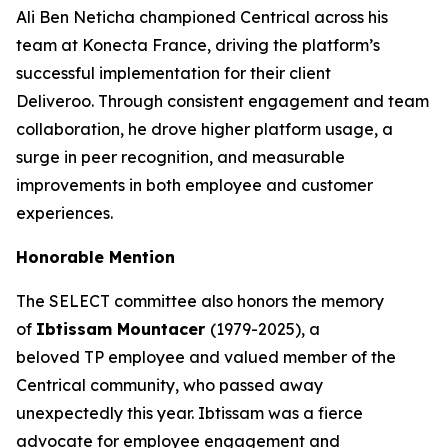
Ali Ben Neticha championed Centrical across his
team at Konecta France, driving the platform’s
successful implementation for their client
Deliveroo. Through consistent engagement and team
collaboration, he drove higher platform usage, a
surge in peer recognition, and measurable
improvements in both employee and customer
experiences.
Honorable Mention
The SELECT committee also honors the memory
of
Ibtissam Mountacer
(1979-2025), a
beloved TP employee and valued member of the
Centrical community, who passed away
unexpectedly this year. Ibtissam was a fierce
advocate for employee engagement and