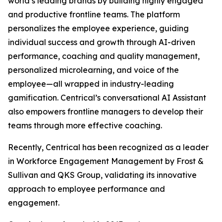
world’s leading brands by building highly engaged
and productive frontline teams. The platform
personalizes the employee experience, guiding
individual success and growth through AI-driven
performance, coaching and quality management,
personalized microlearning, and voice of the
employee—all wrapped in industry-leading
gamification. Centrical’s conversational AI Assistant
also empowers frontline managers to develop their
teams through more effective coaching.
Recently, Centrical has been recognized as a leader
in Workforce Engagement Management by Frost &
Sullivan and QKS Group, validating its innovative
approach to employee performance and
engagement.