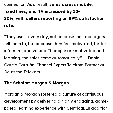
connection. As a result,
sales across mobile,
fixed lines, and TV increased by 10-
20%, with sellers reporting an 89% satisfaction
rate.
“They use it every day, not because their managers
tell them to, but because they feel motivated, better
informed, and valued. If people are motivated and
learning, the sales come automatically.”
— Daniel
García Catalán, Channel Expert Telekom Partner at
Deutsche Telekom
The Scholar: Morgan & Morgan
Morgan & Morgan fostered a culture of continuous
development by delivering a highly engaging, game-
based learning experience with Centrical. In addition