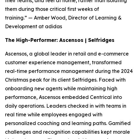
their teams, and feel at home, rather than isolating
them during those critical first weeks of
training.”
— Amber Wood, Director of Learning &
Development at adidas
The High-Performer: Ascensos | Selfridges
Ascensos, a global leader in retail and e-commerce
customer experience management, transformed
real-time performance management during the 2024
Christmas peak for its client Selfridges. Faced with
onboarding new agents while maintaining high
performance, Ascensos embedded Centrical into
daily operations. Leaders checked in with teams in
real time while employees engaged with
personalized coaching and learning paths. Gamified
challenges and recognition capabilities kept morale