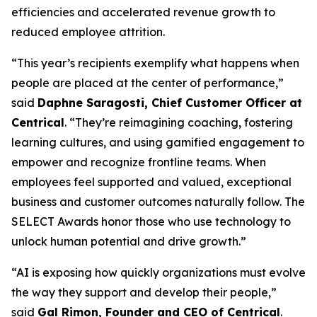
efficiencies and accelerated revenue growth to
reduced employee attrition.
“This year’s recipients exemplify what happens when
people are placed at the center of performance,”
said
Daphne Saragosti, Chief Customer Officer at
Centrical
. “They’re reimagining coaching, fostering
learning cultures, and using gamified engagement to
empower and recognize frontline teams. When
employees feel supported and valued, exceptional
business and customer outcomes naturally follow. The
SELECT Awards honor those who use technology to
unlock human potential and drive growth.”
“AI is exposing how quickly organizations must evolve
the way they support and develop their people,”
said
Gal Rimon, Founder and CEO of Centrical
.