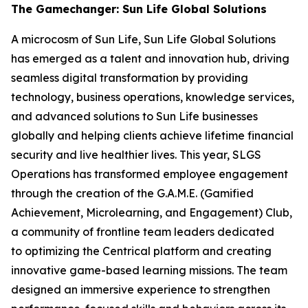
The Gamechanger: Sun Life Global Solutions
A microcosm of Sun Life, Sun Life Global Solutions
has emerged as a talent and innovation hub, driving
seamless digital transformation by providing
technology, business operations, knowledge services,
and advanced solutions to Sun Life businesses
globally and helping clients achieve lifetime financial
security and live healthier lives. This year, SLGS
Operations has transformed employee engagement
through the creation of the G.A.M.E. (Gamified
Achievement, Microlearning, and Engagement) Club,
a community of frontline team leaders dedicated
to optimizing the Centrical platform and creating
innovative game-based learning missions. The team
designed an immersive experience to strengthen