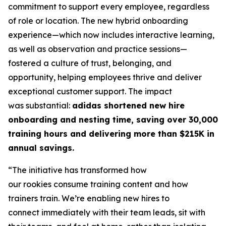
commitment to support every employee, regardless
of role or location. The new hybrid onboarding
experience—which now includes interactive learning,
as well as observation and practice sessions—
fostered a culture of trust, belonging, and
opportunity, helping employees thrive and deliver
exceptional customer support. The impact
was substantial:
adidas shortened new hire
onboarding and nesting time, saving over 30,000
training hours and delivering more than $215K in
annual savings.
“The initiative has transformed how
our rookies consume training content and how
trainers train. We’re enabling new hires to
connect immediately with their team leads, sit with