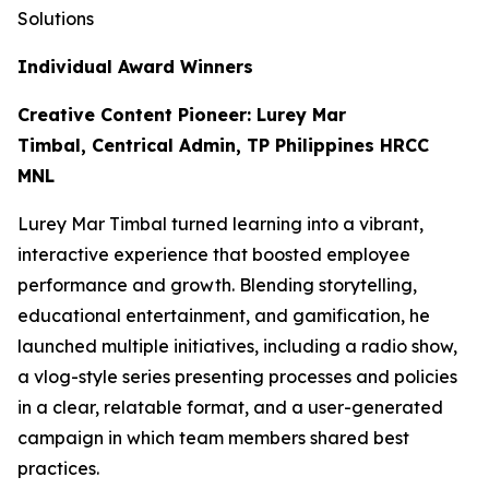
Solutions
Individual Award Winners
Creative Content Pioneer: Lurey Mar
Timbal, Centrical Admin, TP Philippines HRCC
MNL
Lurey Mar Timbal turned learning into a vibrant,
interactive experience that boosted employee
performance and growth. Blending storytelling,
educational entertainment, and gamification, he
launched multiple initiatives, including a radio show,
a vlog-style series presenting processes and policies
in a clear, relatable format, and a user-generated
campaign in which team members shared best
practices.