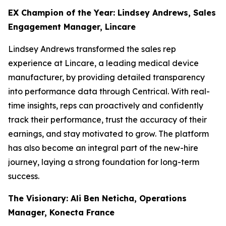
EX Champion of the Year: Lindsey Andrews, Sales
Engagement Manager, Lincare
Lindsey Andrews transformed the sales rep
experience at Lincare, a leading medical device
manufacturer, by providing detailed transparency
into performance data through Centrical. With real-
time insights, reps can proactively and confidently
track their performance, trust the accuracy of their
earnings, and stay motivated to grow. The platform
has also become an integral part of the new-hire
journey, laying a strong foundation for long-term
success.
The Visionary: Ali Ben Neticha, Operations
Manager, Konecta France