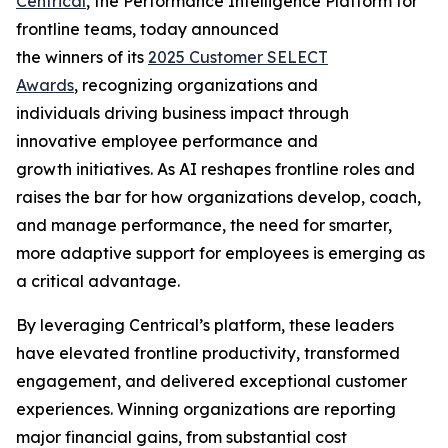
Centrical
, the Performance Intelligence Platform for
frontline teams, today announced
the winners of its
2025 Customer SELECT
Awards
, recognizing organizations and
individuals driving business impact through
innovative employee performance and
growth initiatives. As AI reshapes frontline roles and
raises the bar for how organizations develop, coach,
and manage performance, the need for smarter,
more adaptive support for employees is emerging as
a critical advantage.
By leveraging Centrical’s platform, these leaders
have elevated frontline productivity, transformed
engagement, and delivered exceptional customer
experiences. Winning organizations are reporting
major financial gains, from substantial cost