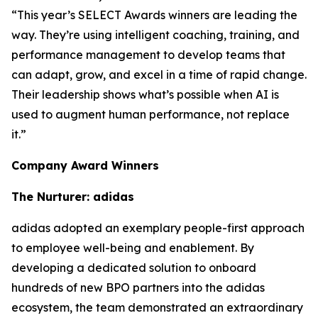
“This year’s SELECT Awards winners are leading the
way. They’re using intelligent coaching, training, and
performance management to develop teams that
can adapt, grow, and excel in a time of rapid change.
Their leadership shows what’s possible when AI is
used to augment human performance, not replace
it.”
Company Award Winners
The Nurturer: adidas
adidas adopted an exemplary people-first approach
to employee well-being and enablement. By
developing a dedicated solution to onboard
hundreds of new BPO partners into the adidas
ecosystem, the team demonstrated an extraordinary