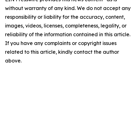
without warranty of any kind. We do not accept any
responsibility or liability for the accuracy, content,
images, videos, licenses, completeness, legality, or
reliability of the information contained in this article.
If you have any complaints or copyright issues
related to this article, kindly contact the author
above.