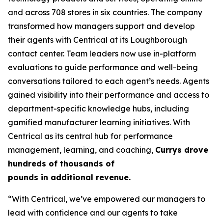
and across 708 stores in six countries. The company
transformed how managers support and develop
their agents with Centrical at its Loughborough
contact center. Team leaders now use in-platform
evaluations to guide performance and well-being
conversations tailored to each agent’s needs. Agents
gained visibility into their performance and access to
department-specific knowledge hubs, including
gamified manufacturer learning initiatives. With
Centrical as its central hub for performance
management, learning, and coaching,
Currys drove
hundreds of thousands of
pounds in additional revenue.
“With Centrical, we’ve empowered our managers to
lead with confidence and our agents to take