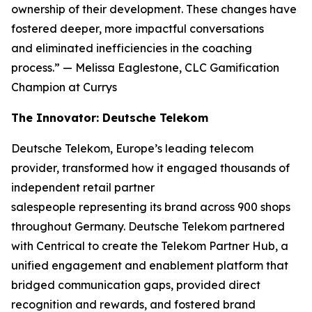
ownership of their development. These changes have
fostered deeper, more impactful conversations
and eliminated inefficiencies in the coaching
process.”
— Melissa Eaglestone, CLC Gamification
Champion at Currys
The Innovator: Deutsche Telekom
Deutsche Telekom, Europe’s leading telecom
provider, transformed how it engaged thousands of
independent retail partner
salespeople representing its brand across 900 shops
throughout Germany. Deutsche Telekom partnered
with Centrical to create the Telekom Partner Hub, a
unified engagement and enablement platform that
bridged communication gaps, provided direct
recognition and rewards, and fostered brand