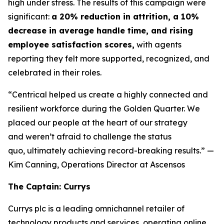
high under stress. The results of this campaign were
significant:
a 20% reduction in attrition, a 10%
decrease in average handle time, and rising
employee satisfaction scores,
with agents
reporting they felt more supported, recognized, and
celebrated in their roles.
“Centrical helped us create a highly connected and
resilient workforce during the Golden Quarter. We
placed our people at the heart of our strategy
and weren’t afraid to challenge the status
quo, ultimately achieving record-breaking results.”
—
Kim Canning, Operations Director at Ascensos
The Captain: Currys
Currys plc is a leading omnichannel retailer of
technology products and services, operating online