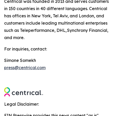
Centrical was founded in 2013 and serves customers
in 150 countries in 40 different languages. Centrical
has offices in New York, Tel Aviv, and London, and
customers include leading multinational enterprises
such as Teleperformance, DHL, Synchrony Financial,
and more.
For inquiries, contact:
Simone Somekh
press@centrical.com
Legal Disclaimer:
EIN Presswire provides this news content "as is"