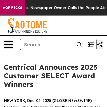
oga. Newspaper Owner Calls the People Abruptly Laid
AGP PICKS
Centrical Announces 2025
Customer SELECT Award
Winners
NEW YORK, Dec. 02, 2025 (GLOBE NEWSWIRE) --