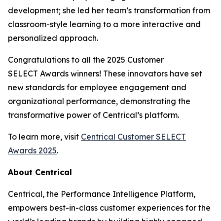
development; she led her team’s transformation from
classroom-style learning to a more interactive and
personalized approach.
Congratulations to all the 2025 Customer
SELECT Awards winners! These innovators have set
new standards for employee engagement and
organizational performance, demonstrating the
transformative power of Centrical’s platform.
To learn more, visit
Centrical Customer SELECT
Awards 2025
.
About Centrical
Centrical, the Performance Intelligence Platform,
empowers best-in-class customer experiences for the