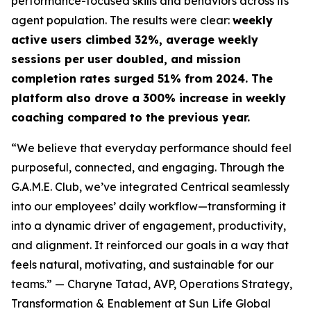
performance-focused skills and behaviors across its
agent population. The results were clear:
weekly
active users climbed 32%, average weekly
sessions per user doubled, and mission
completion rates surged 51% from 2024. The
platform also drove a 300% increase in weekly
coaching compared to the previous year.
“We believe that everyday performance should feel
purposeful, connected, and engaging. Through the
G.A.M.E. Club, we’ve integrated Centrical seamlessly
into our employees’ daily workflow—transforming it
into a dynamic driver of engagement, productivity,
and alignment. It reinforced our goals in a way that
feels natural, motivating, and sustainable for our
teams.”
— Charyne Tatad, AVP, Operations Strategy,
Transformation & Enablement at Sun Life Global