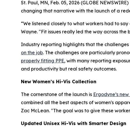
St. Paul, MN, Feb. 05, 2026 (GLOBE NEWSWIRE) --
changing that narrative with the launch of a rede
“We listened closely to what workers had to say 
Wayne. "Fit issues really led the way across the 
Industry reporting highlights that the challenges 
on the job
. The challenges are particularly pron
properly fitting PPE
, with many reporting exposur
and productivity but real safety outcomes.
New Women’s Hi-Vis Collection
The cornerstone of the launch is
Ergodyne’s new w
combined all the best aspects of women's appare
Zac McLean. "The goal was to give these workers
Updated Unisex Hi-Vis with Smarter Design