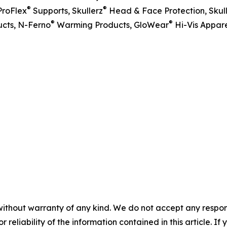
®
®
ProFlex
Supports, Skullerz
Head & Face Protection, Skul
®
®
cts, N-Ferno
Warming Products, GloWear
Hi-Vis Appare
without warranty of any kind. We do not accept any responsib
r reliability of the information contained in this article. I