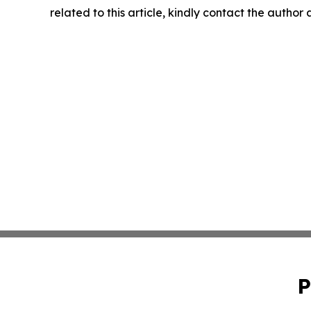
related to this article, kindly contact the author
P