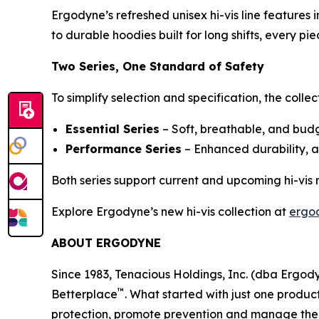
Ergodyne’s refreshed unisex hi-vis line features
to durable hoodies built for long shifts, every 
Two Series, One Standard of Safety
To simplify selection and specification, the collec
Essential Series
– Soft, breathable, and budge
Performance Series
– Enhanced durability, 
Both series support current and upcoming hi-vis
Explore Ergodyne’s new hi-vis collection at
ergo
ABOUT ERGODYNE
Since 1983, Tenacious Holdings, Inc. (dba Ergo
™
Betterplace
. What started with just one product
protection, promote prevention and manage the el