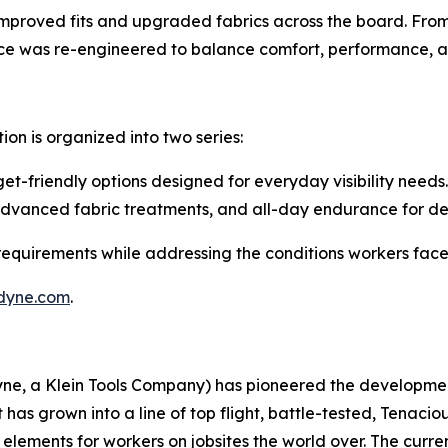
 improved fits and upgraded fabrics across the board. From
piece was re-engineered to balance comfort, performance, a
tion is organized into two series:
t-friendly options designed for everyday visibility needs.
advanced fabric treatments, and all-day endurance for d
 requirements while addressing the conditions workers face
dyne.com
.
dyne, a Klein Tools Company) has pioneered the developm
 has grown into a line of top flight, battle-tested, Tenaci
ements for workers on jobsites the world over. The curren