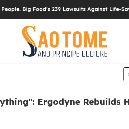
. Big Food’s 239 Lawsuits Against Life-Saving Pol
ything": Ergodyne Rebuilds H