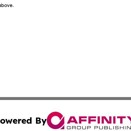
 above.
owered By