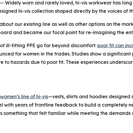
 Widely worn and rarely loved, hi-vis workwear has long 
signed hi-vis collection shaped directly by the voices of 
about our existing line as well as other options on the m
board and became our focal point for re-imagining the enti
of ill-fitting PPE go far beyond discomfort:
poor fit can i
ounced for women in the trades. Studies show a significan
e to hazards due to poor fit. These experiences underscore 
omen’s line of hi-vis
—vests, shirts and hoodies designed s
l with years of frontline feedback to build a completely 
 something that felt familiar while meeting the demands o