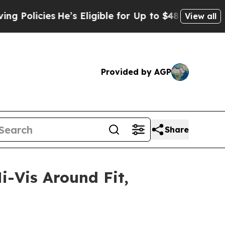
icies
He’s Eligible for Up to $480,000 After Bei
View all
Provided by AGP
Share
i-Vis Around Fit,