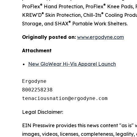
®
®
ProFlex
Hand Protection, ProFlex
Knee Pads, 
®
®
KREW'D
Skin Protection, Chill-Its
Cooling Produ
®
Storage, and SHAX
Portable Work Shelters.
Originally posted on:
www.ergodyne.com
Attachment
New GloWear Hi-Vis Apparel Launch
Ergodyne

8002258238

Legal Disclaimer:
EIN Presswire provides this news content "as is" 
images, videos, licenses, completeness, legality, o