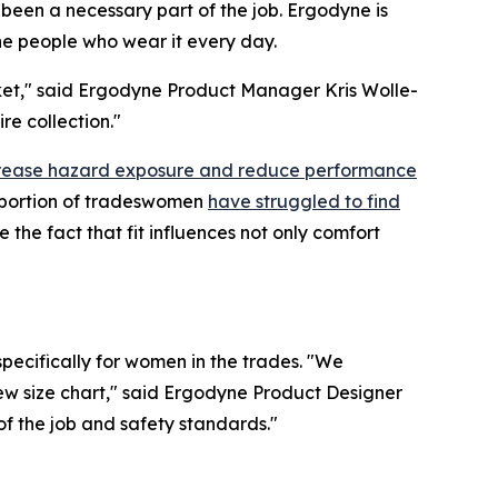
been a necessary part of the job. Ergodyne is
the people who wear it every day.
arket," said Ergodyne Product Manager Kris Wolle-
re collection."
ncrease hazard exposure and reduce performance
t portion of tradeswomen
have struggled to find
the fact that fit influences not only comfort
pecifically for women in the trades. "We
new size chart," said Ergodyne Product Designer
f the job and safety standards."