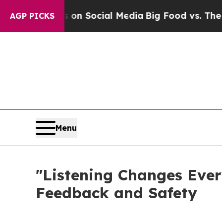
Messages on Social Media
Big Food vs. The People
AGP PICKS
Menu
"Listening Changes Ever
Feedback and Safety