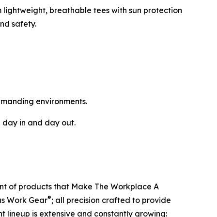
 lightweight, breathable tees with sun protection
nd safety.
emanding environments.
 day in and day out.
ent of products that Make The Workplace A
®
ous Work Gear
; all precision crafted to provide
t lineup is extensive and constantly growing: