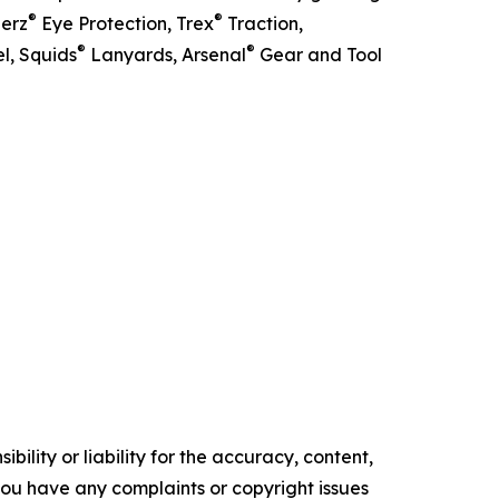
®
®
lerz
Eye Protection, Trex
Traction,
®
®
l, Squids
Lanyards, Arsenal
Gear and Tool
ility or liability for the accuracy, content,
f you have any complaints or copyright issues