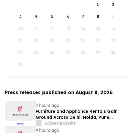
1
2
3
4
5
6
7
8
9
10
11
12
13
14
15
16
17
18
19
20
21
22
23
24
25
26
27
28
29
30
31
Press releases published on August 8, 2026
4 hours ago
Furniture and Appliance Rentals Gain
Ground Across Delhi, Noida, Pune,
Mumbai, Hyderabad, Bangalore and
GlobeNewswire
Chennai in 2026 as ₹3 Lakh–₹4 Lakh Setup
9 hours ago