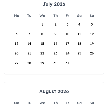
July 2026
Mo
Tu
We
Th
Fr
Sa
Su
1
2
3
4
5
6
7
8
9
10
11
12
13
14
15
16
17
18
19
20
21
22
23
24
25
26
27
28
29
30
31
August 2026
Mo
Tu
We
Th
Fr
Sa
Su