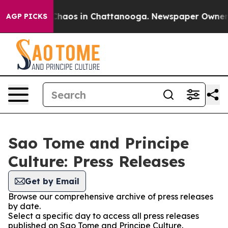
 Collapse
Chaos in Chattanooga. Newspaper Owner Call
AGP PICKS
Sao Tome and Principe
Culture: Press Releases
Get by Email
Browse our comprehensive archive of press releases
by date.
Select a specific day to access all press releases
published on Sao Tome and Principe Culture.