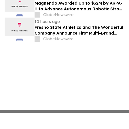
Costs Face ₹2,699/Month Plans Including
Magnendo Awarded Up to $32M by ARPA-
Rentomojo
H to Advance Autonomous Robotic Stroke
Intervention
GlobeNewswire
10 hours ago
Fresno State Athletics and The Wonderful
Company Announce First Multi-Brand
Partnership Across All Bulldog Sports
GlobeNewswire