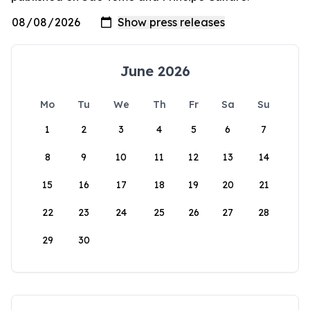
June 2026
Mo
Tu
We
Th
Fr
Sa
Su
1
2
3
4
5
6
7
8
9
10
11
12
13
14
15
16
17
18
19
20
21
22
23
24
25
26
27
28
29
30