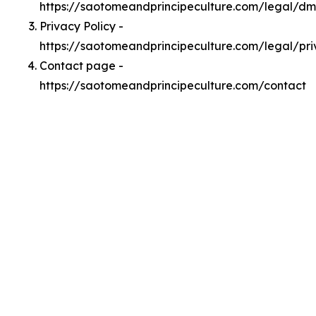
https://saotomeandprincipeculture.com/legal/d
Privacy Policy -
https://saotomeandprincipeculture.com/legal/pr
Contact page -
https://saotomeandprincipeculture.com/contact