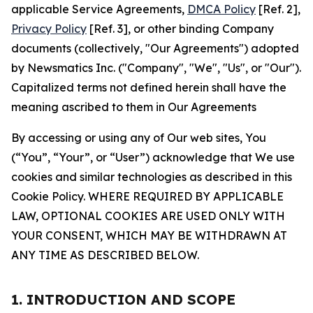
applicable Service Agreements,
DMCA Policy
[Ref. 2],
Privacy Policy
[Ref. 3], or other binding Company
documents (collectively, "Our Agreements") adopted
by Newsmatics Inc. ("Company", "We", "Us", or "Our").
Capitalized terms not defined herein shall have the
meaning ascribed to them in Our Agreements
By accessing or using any of Our web sites, You
(“You”, “Your”, or “User”) acknowledge that We use
cookies and similar technologies as described in this
Cookie Policy. WHERE REQUIRED BY APPLICABLE
LAW, OPTIONAL COOKIES ARE USED ONLY WITH
YOUR CONSENT, WHICH MAY BE WITHDRAWN AT
ANY TIME AS DESCRIBED BELOW.
1. INTRODUCTION AND SCOPE