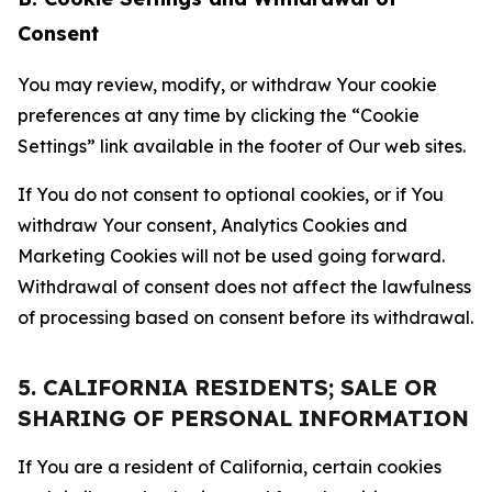
Consent
You may review, modify, or withdraw Your cookie
preferences at any time by clicking the “Cookie
Settings” link available in the footer of Our web sites.
If You do not consent to optional cookies, or if You
withdraw Your consent, Analytics Cookies and
Marketing Cookies will not be used going forward.
Withdrawal of consent does not affect the lawfulness
of processing based on consent before its withdrawal.
5. CALIFORNIA RESIDENTS; SALE OR
SHARING OF PERSONAL INFORMATION
If You are a resident of California, certain cookies