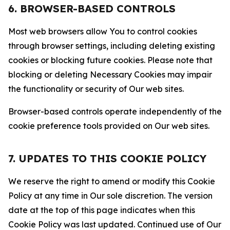
6. BROWSER-BASED CONTROLS
Most web browsers allow You to control cookies
through browser settings, including deleting existing
cookies or blocking future cookies. Please note that
blocking or deleting Necessary Cookies may impair
the functionality or security of Our web sites.
Browser-based controls operate independently of the
cookie preference tools provided on Our web sites.
7. UPDATES TO THIS COOKIE POLICY
We reserve the right to amend or modify this Cookie
Policy at any time in Our sole discretion. The version
date at the top of this page indicates when this
Cookie Policy was last updated. Continued use of Our