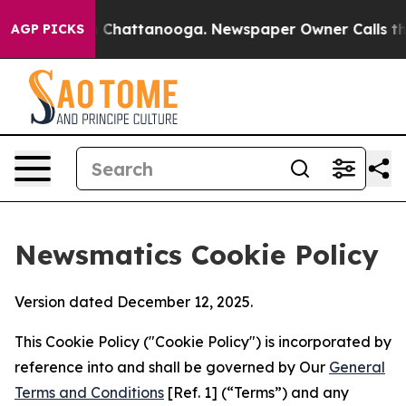
haos in Chattanooga. Newspaper Owner Calls the Peop
AGP PICKS
Newsmatics Cookie Policy
Version dated December 12, 2025.
This Cookie Policy ("Cookie Policy") is incorporated by
reference into and shall be governed by Our
General
Terms and Conditions
[Ref. 1] (“Terms”) and any