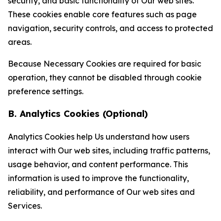
security, and basic functionality of Our web sites.
These cookies enable core features such as page
navigation, security controls, and access to protected
areas.
Because Necessary Cookies are required for basic
operation, they cannot be disabled through cookie
preference settings.
B. Analytics Cookies (Optional)
Analytics Cookies help Us understand how users
interact with Our web sites, including traffic patterns,
usage behavior, and content performance. This
information is used to improve the functionality,
reliability, and performance of Our web sites and
Services.