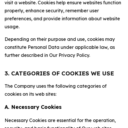
visit a website. Cookies help ensure websites function
properly, enhance security, remember user
preferences, and provide information about website
usage.
Depending on their purpose and use, cookies may
constitute Personal Data under applicable law, as
further described in Our Privacy Policy.
3. CATEGORIES OF COOKIES WE USE
The Company uses the following categories of
cookies on its web sites:
A. Necessary Cookies
Necessary Cookies are essential for the operation,