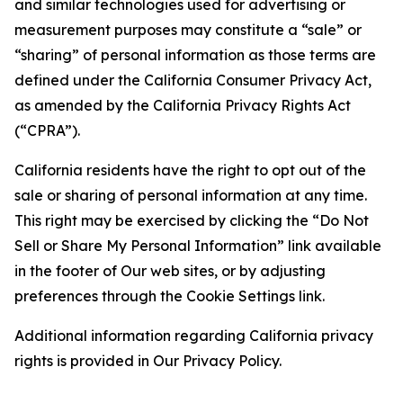
and similar technologies used for advertising or
measurement purposes may constitute a “sale” or
“sharing” of personal information as those terms are
defined under the California Consumer Privacy Act,
as amended by the California Privacy Rights Act
(“CPRA”).
California residents have the right to opt out of the
sale or sharing of personal information at any time.
This right may be exercised by clicking the “Do Not
Sell or Share My Personal Information” link available
in the footer of Our web sites, or by adjusting
preferences through the Cookie Settings link.
Additional information regarding California privacy
rights is provided in Our Privacy Policy.