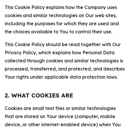
This Cookie Policy explains how the Company uses
cookies and similar technologies on Our web sites,
including the purposes for which they are used and
the choices available to You to control their use.
This Cookie Policy should be read together with Our
Privacy Policy, which explains how Personal Data
collected through cookies and similar technologies is
processed, transferred, and protected, and describes
Your rights under applicable data protection laws.
2. WHAT COOKIES ARE
Cookies are small text files or similar technologies
that are stored on Your device (computer, mobile
device, or other internet-enabled device) when You