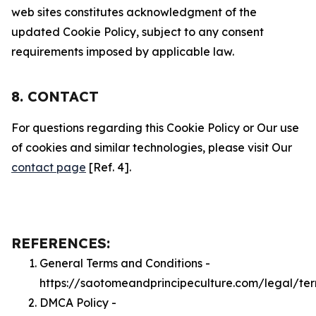
web sites constitutes acknowledgment of the
updated Cookie Policy, subject to any consent
requirements imposed by applicable law.
8. CONTACT
For questions regarding this Cookie Policy or Our use
of cookies and similar technologies, please visit Our
contact page
[Ref. 4].
REFERENCES:
General Terms and Conditions -
https://saotomeandprincipeculture.com/legal/te
DMCA Policy -