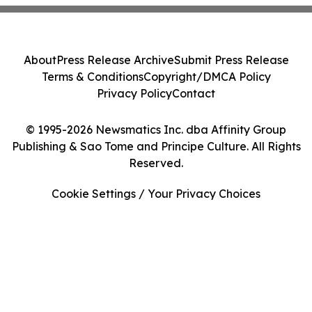
About
Press Release Archive
Submit Press Release
Terms & Conditions
Copyright/DMCA Policy
Privacy Policy
Contact
© 1995-2026 Newsmatics Inc. dba Affinity Group
Publishing & Sao Tome and Principe Culture. All Rights
Reserved.
Cookie Settings / Your Privacy Choices