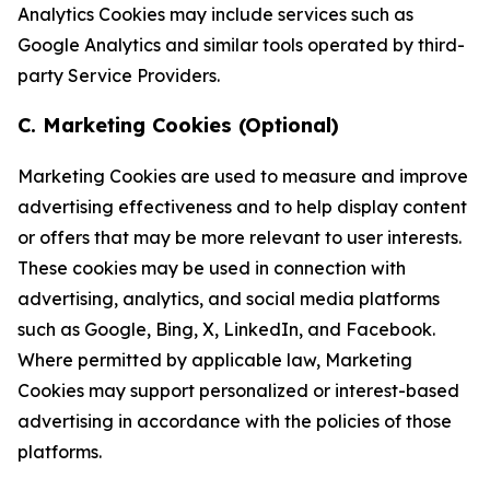
Analytics Cookies may include services such as
Google Analytics and similar tools operated by third-
party Service Providers.
C. Marketing Cookies (Optional)
Marketing Cookies are used to measure and improve
advertising effectiveness and to help display content
or offers that may be more relevant to user interests.
These cookies may be used in connection with
advertising, analytics, and social media platforms
such as Google, Bing, X, LinkedIn, and Facebook.
Where permitted by applicable law, Marketing
Cookies may support personalized or interest-based
advertising in accordance with the policies of those
platforms.