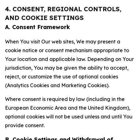
4. CONSENT, REGIONAL CONTROLS,
AND COOKIE SETTINGS
A. Consent Framework
When You visit Our web sites, We may present a
cookie notice or consent mechanism appropriate to
Your location and applicable law. Depending on Your
jurisdiction, You may be given the ability to accept,
reject, or customize the use of optional cookies
(Analytics Cookies and Marketing Cookies).
Where consent is required by law (including in the
European Economic Area and the United Kingdom),
optional cookies will not be used unless and until You
provide consent.
B. Cookie Settings and Withdrawal of