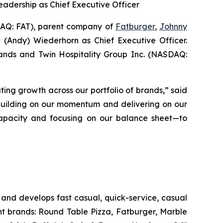
eadership as Chief Executive Officer
Q: FAT), parent company of
Fatburger
,
Johnny
 (Andy) Wiederhorn as Chief Executive Officer.
Brands and Twin Hospitality Group Inc. (NASDAQ:
ting growth across our portfolio of brands,” said
 building on our momentum and delivering on our
s capacity and focusing on our balance sheet—to
and develops fast casual, quick-service, casual
nt brands: Round Table Pizza, Fatburger, Marble