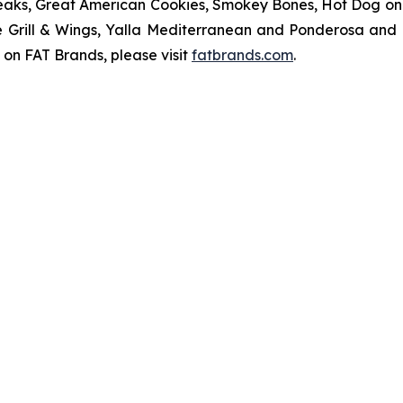
eaks, Great American Cookies, Smokey Bones, Hot Dog on a 
ve Grill & Wings, Yalla Mediterranean and Ponderosa an
 on FAT Brands, please visit
fatbrands.com
.