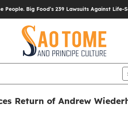
ple. Big Food’s 239 Lawsuits Against Life-Saving 
es Return of Andrew Wiederh