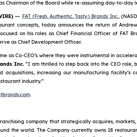
g as Chairman of the Board while re-assuming day-to-day l
WIRE) --
FAT (Fresh. Authentic. Tasty.) Brands Inc.
,
(NASDA
taurant concepts, today announces the return of Andrew
 focused on his roles as Chief Financial Officer of FAT 
erve as Chief Development Officer.
time as Co-CEO’s where they were instrumental in accelera
ands Inc.
“I am thrilled to step back into the CEO role,
ed acquisitions, increasing our manufacturing facility’
estaurant industry.”
tbrands.com
.
anchising company that strategically acquires, markets, 
ound the world. The Company currently owns 18 restaura