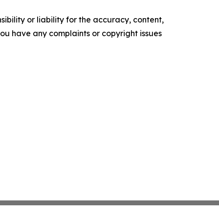
ility or liability for the accuracy, content,
f you have any complaints or copyright issues