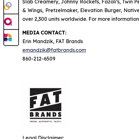
Slab Creamery, Johnny Rockets, Fazoli’s, Twin P
& Wings, Pretzelmaker, Elevation Burger, Nati
over 2,300 units worldwide. For more information
MEDIA
CONTACT:
Erin Mandzik, FAT Brands
emandzik@fatbrands.com
860-212-6509
Legal Disclaimer: