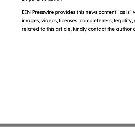
EIN Presswire provides this news content "as is" 
images, videos, licenses, completeness, legality, o
related to this article, kindly contact the author