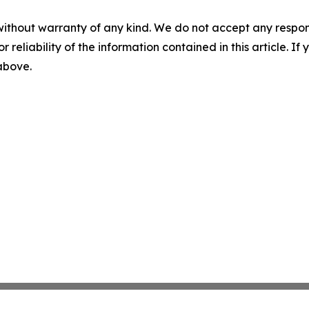
without warranty of any kind. We do not accept any responsib
r reliability of the information contained in this article. I
 above.