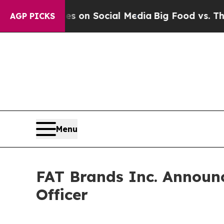
al Messages on Social Media
Big Food vs. The Peo
AGP PICKS
Menu
FAT Brands Inc. Announc
Officer