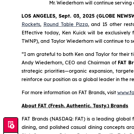
Mr. Wiederhorn will continue servin
LOS ANGELES, Sept. 03, 2025 (GLOBE NEWS
Rockets
,
Round Table Pizza
, and 15 other res
Effective today, Ken Kuick will be exclusively
TWNP), and Taylor Wiederhorn will continue to s
“I am grateful to both Ken and Taylor for their 
Andy Wiederhorn, CEO and Chairman of
FAT Br
strategic priorities—organic expansion, target
reinforce our position as a global leader in the r
For more information on FAT Brands, visit
www.fa
About FAT (Fresh. Authentic. Tasty.) Brands
FAT Brands (NASDAQ: FAT) is a leading global fr
dining, and polished casual dining concepts ar