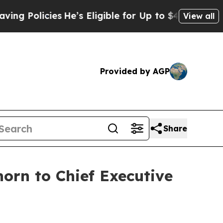
Policies
He’s Eligible for Up to $480,000 After 
View all
Provided by AGP
Share
orn to Chief Executive