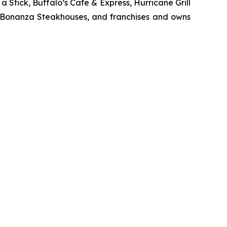
Stick, Buffalo’s Cafe & Express, Hurricane Grill
d Bonanza Steakhouses, and franchises and owns