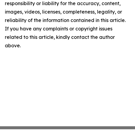
responsibility or liability for the accuracy, content,
images, videos, licenses, completeness, legality, or
reliability of the information contained in this article.
If you have any complaints or copyright issues
related to this article, kindly contact the author
above.