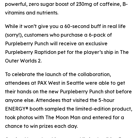
powerful, zero sugar boost of 230mg of caffeine, B-
vitamins and nutrients.
While it won’t give you a 60-second buff in real life
(sorry!), customers who purchase a 6-pack of
Purpleberry Punch will receive an exclusive
Purpleberry Raptidon pet for the player’s ship in
The
Outer Worlds 2
.
To celebrate the launch of the collaboration,
attendees at PAX West in Seattle were able to get
their hands on the new Purpleberry Punch shot before
anyone else. Attendees that visited the 5-hour
ENERGY® booth sampled the limited-edition product,
took photos with The Moon Man and entered for a
chance to win prizes each day.