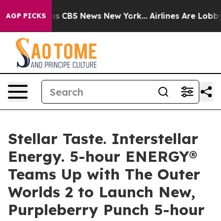
arrative was CBS News New York...
Airlines Are Lobbyin
AGP PICKS
Stellar Taste. Interstellar
Energy. 5-hour ENERGY®
Teams Up with The Outer
Worlds 2 to Launch New,
Purpleberry Punch 5-hour