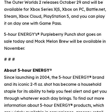
The Outer Worlds 2
releases October 29 and will be
available for Xbox Series X|S, Xbox on PC, Battle.net,
Steam, Xbox Cloud, PlayStation 5, and you can play
it on day one with Game Pass.
5-hour ENERGY’s® Purpleberry Punch shot goes on
sale today and Mock Melon Brew will be available in
November.
# # #
About 5-hour ENERGY®
Since launching in 2004, the 5-hour ENERGY® brand
and its iconic 2-fl oz. shot has become a household
staple for its ability to help you feel alert and get you
through whatever each day brings. To find out more
information about 5-hour ENERGY® products, which