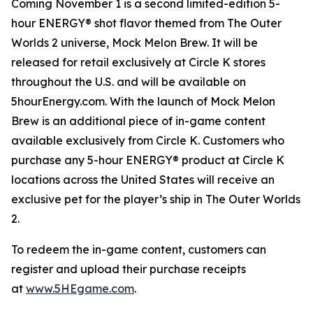
Coming November 1 is a second limited-edition 5-
hour ENERGY® shot flavor themed from
The Outer
Worlds 2
universe, Mock Melon Brew. It will be
released for retail exclusively at Circle K stores
throughout the U.S. and will be available on
5hourEnergy.com. With the launch of Mock Melon
Brew is an additional piece of in-game content
available exclusively from Circle K. Customers who
purchase any 5-hour ENERGY® product at Circle K
locations across the United States will receive an
exclusive pet for the player’s ship in
The Outer Worlds
2
.
To redeem the in-game content, customers can
register and upload their purchase receipts
at
www.5HEgame.com
.