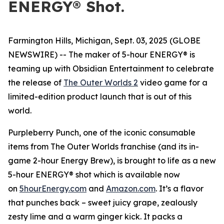
ENERGY® Shot.
Farmington Hills, Michigan, Sept. 03, 2025 (GLOBE
NEWSWIRE) -- The maker of 5-hour ENERGY® is
teaming up with Obsidian Entertainment to celebrate
the release of
The Outer Worlds 2
video game for a
limited-edition product launch that is out of this
world.
Purpleberry Punch, one of the iconic consumable
items from The Outer Worlds franchise (and its in-
game 2-hour Energy Brew), is brought to life as a new
5-hour ENERGY® shot which is available now
on
5hourEnergy.com
and
Amazon.com
. It’s a flavor
that punches back – sweet juicy grape, zealously
zesty lime and a warm ginger kick. It packs a