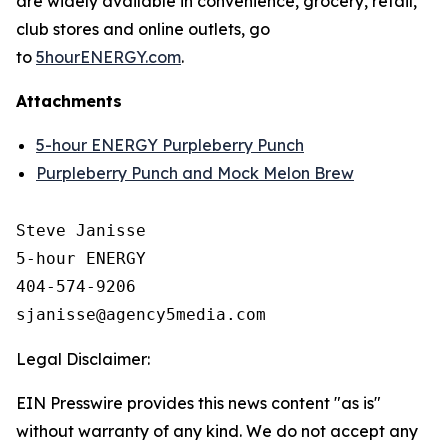
are widely available in convenience, grocery, retail,
club stores and online outlets, go
to
5hourENERGY.com
.
Attachments
5-hour ENERGY Purpleberry Punch
Purpleberry Punch and Mock Melon Brew
Steve Janisse

5-hour ENERGY

404-574-9206

Legal Disclaimer:
EIN Presswire provides this news content "as is"
without warranty of any kind. We do not accept any