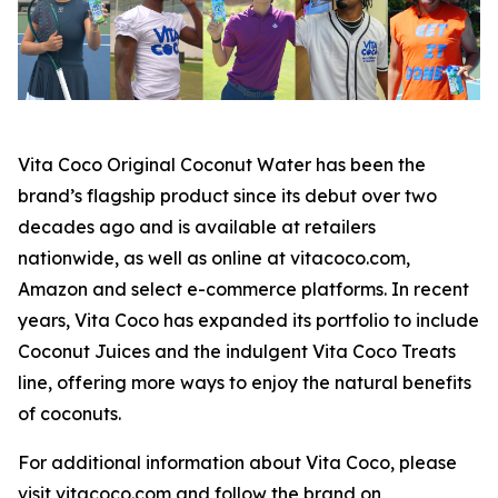
Vita Coco Original Coconut Water has been the
brand’s flagship product since its debut over two
decades ago and is available at retailers
nationwide, as well as online at vitacoco.com,
Amazon and select e-commerce platforms. In recent
years, Vita Coco has expanded its portfolio to include
Coconut Juices and the indulgent Vita Coco Treats
line, offering more ways to enjoy the natural benefits
of coconuts.
For additional information about Vita Coco, please
visit vitacoco.com and follow the brand on