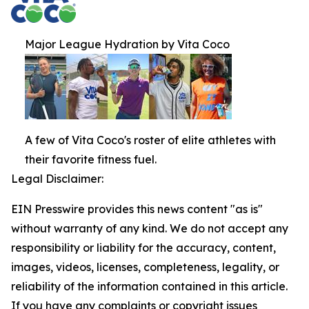
Major League Hydration by Vita Coco
A few of Vita Coco's roster of elite athletes with
their favorite fitness fuel.
Legal Disclaimer:
EIN Presswire provides this news content "as is"
without warranty of any kind. We do not accept any
responsibility or liability for the accuracy, content,
images, videos, licenses, completeness, legality, or
reliability of the information contained in this article.
If you have any complaints or copyright issues