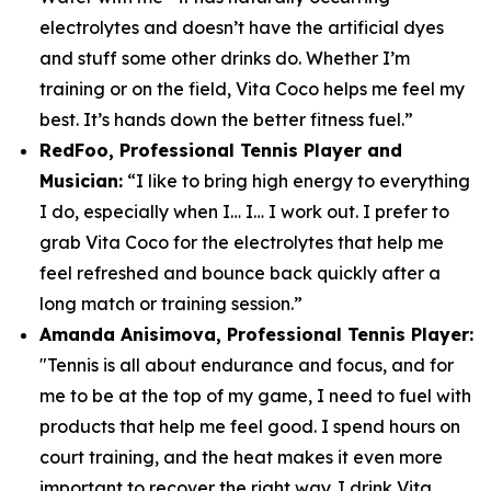
electrolytes and doesn’t have the artificial dyes
and stuff some other drinks do. Whether I’m
training or on the field, Vita Coco helps me feel my
best. It’s hands down the better fitness fuel.”
RedFoo, Professional Tennis Player and
Musician:
“I like to bring high energy to everything
I do, especially when I… I… I work out. I prefer to
grab Vita Coco for the electrolytes that help me
feel refreshed and bounce back quickly after a
long match or training session.”
Amanda Anisimova, Professional Tennis Player:
"Tennis is all about endurance and focus, and for
me to be at the top of my game, I need to fuel with
products that help me feel good. I spend hours on
court training, and the heat makes it even more
important to recover the right way. I drink Vita