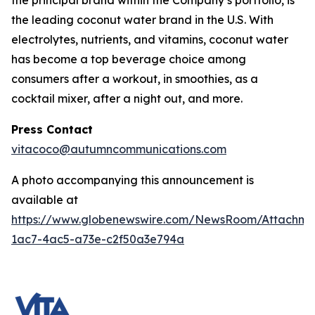
the principal brand within the Company’s portfolio, is
the leading coconut water brand in the U.S. With
electrolytes, nutrients, and vitamins, coconut water
has become a top beverage choice among
consumers after a workout, in smoothies, as a
cocktail mixer, after a night out, and more.
Press Contact
vitacoco@autumncommunications.com
A photo accompanying this announcement is
available at
https://www.globenewswire.com/NewsRoom/Attachme
1ac7-4ac5-a73e-c2f50a3e794a