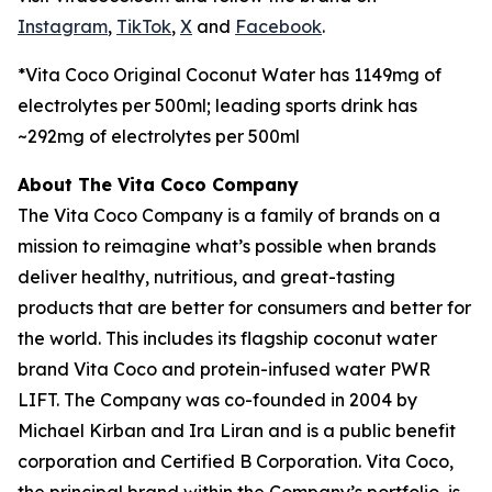
Instagram
,
TikTok
,
X
and
Facebook
.
*Vita Coco Original Coconut Water has 1149mg of
electrolytes per 500ml; leading sports drink has
~292mg of electrolytes per 500ml
About The Vita Coco Company
The Vita Coco Company is a family of brands on a
mission to reimagine what’s possible when brands
deliver healthy, nutritious, and great-tasting
products that are better for consumers and better for
the world. This includes its flagship coconut water
brand Vita Coco and protein-infused water PWR
LIFT. The Company was co-founded in 2004 by
Michael Kirban and Ira Liran and is a public benefit
corporation and Certified B Corporation. Vita Coco,