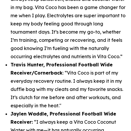
in my bag. Vita Coco has been a game changer for
me when I play. Electrolytes are super important to
keep my body feeling good through long
tournament days. It’s become my go-to, whether
I’m training, competing or recovering, and it feels
good knowing I’m fueling with the naturally
occurring electrolytes and nutrients in Vita Coco.”
Travis Hunter, Professional Football Wide
Receiver/Cornerback
:
“Vita Coco is part of my
everyday recovery routine. I always keep it in my
duffle bag with my cleats and my favorite snacks.
It’s clutch for me before and after workouts, and
especially in the heat."
Jaylen Waddle, Professional Football Wide
Receiver:
“I always keep a Vita Coco Coconut
Water with me—it has naturally occurring