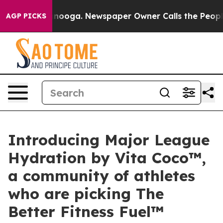
 Chattanooga. Newspaper Owner Calls the People Abru
AGP PICKS
Introducing Major League
Hydration by Vita Coco™,
a community of athletes
who are picking The
Better Fitness Fuel™