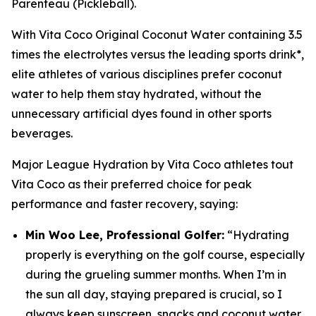
Parenteau (Pickleball).
With Vita Coco Original Coconut Water containing 3.5
times the electrolytes versus the leading sports drink*,
elite athletes of various disciplines prefer coconut
water to help them stay hydrated, without the
unnecessary artificial dyes found in other sports
beverages.
Major League Hydration by Vita Coco
athletes tout
Vita Coco as their preferred choice for peak
performance and faster recovery, saying:
Min Woo Lee, Professional Golfer:
“Hydrating
properly is everything on the golf course, especially
during the grueling summer months. When I’m in
the sun all day, staying prepared is crucial, so I
always keep sunscreen, snacks and coconut water