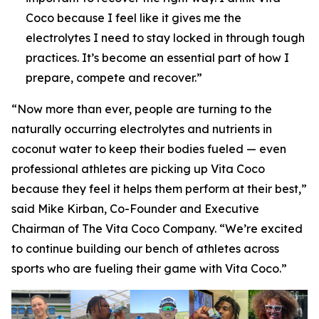
Coco because I feel like it gives me the
electrolytes I need to stay locked in through tough
practices. It’s become an essential part of how I
prepare, compete and recover.”
“Now more than ever, people are turning to the
naturally occurring electrolytes and nutrients in
coconut water to keep their bodies fueled — even
professional athletes are picking up Vita Coco
because they feel it helps them perform at their best,”
said Mike Kirban, Co-Founder and Executive
Chairman of The Vita Coco Company. “We’re excited
to continue building our bench of athletes across
sports who are fueling their game with Vita Coco.”