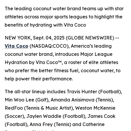
The leading coconut water brand teams up with star
athletes across major sports leagues to highlight the
benefits of hydrating with Vita Coco
NEW YORK, Sept. 04, 2025 (GLOBE NEWSWIRE) --
Vita Coco
(NASDAQ:COCO), America’s leading
coconut water brand, introduces
Major League
Hydration by Vita Coco™
, a roster of elite athletes
who prefer the better fitness fuel, coconut water, to
help power their performance.
The all-star lineup includes Travis Hunter (Football),
Min Woo Lee (Golf), Amanda Anisimova (Tennis),
RedFoo (Tennis & Music Artist), Weston McKennie
(Soccer), Jaylen Waddle (Football), James Cook
(Football), Anna Frey (Tennis) and Catherine