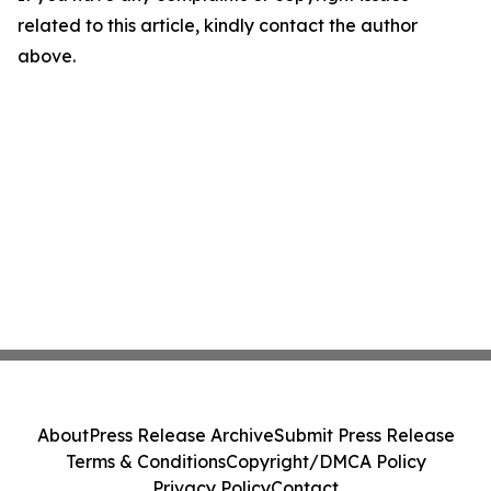
related to this article, kindly contact the author
above.
About
Press Release Archive
Submit Press Release
Terms & Conditions
Copyright/DMCA Policy
Privacy Policy
Contact