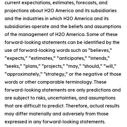
current expectations, estimates, forecasts, and
projections about H2O America and its subsidiaries
and the industries in which H2O America and its
subsidiaries operate and the beliefs and assumptions
of the management of H2O America. Some of these
forward-looking statements can be identified by the
use of forward-looking words such as “believes,”
“expects,” “estimates,” “anticipates,” “intends,”
“seeks,” “plans,” “projects,” “may,” “should,” “will,”
“approximately,” “strategy,” or the negative of those
words or other comparable terminology. These
forward-looking statements are only predictions and
are subject to risks, uncertainties, and assumptions
that are difficult to predict. Therefore, actual results
may differ materially and adversely from those
expressed in any forward-looking statements.