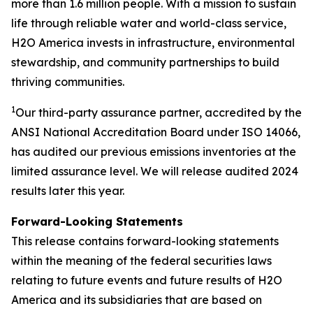
more than 1.6 million people. With a mission to sustain
life through reliable water and world-class service,
H2O America invests in infrastructure, environmental
stewardship, and community partnerships to build
thriving communities.
1
Our third-party assurance partner, accredited by the
ANSI National Accreditation Board under ISO 14066,
has audited our previous emissions inventories at the
limited assurance level. We will release audited 2024
results later this year.
Forward-Looking Statements
This release contains forward-looking statements
within the meaning of the federal securities laws
relating to future events and future results of H2O
America and its subsidiaries that are based on