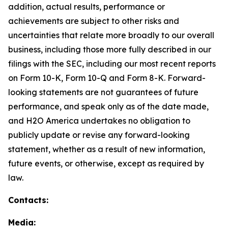
addition, actual results, performance or
achievements are subject to other risks and
uncertainties that relate more broadly to our overall
business, including those more fully described in our
filings with the SEC, including our most recent reports
on Form 10-K, Form 10-Q and Form 8-K. Forward-
looking statements are not guarantees of future
performance, and speak only as of the date made,
and H2O America undertakes no obligation to
publicly update or revise any forward-looking
statement, whether as a result of new information,
future events, or otherwise, except as required by
law.
Contacts:
Media: