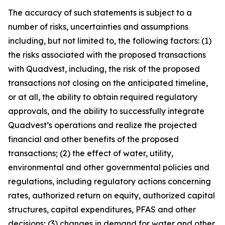
The accuracy of such statements is subject to a
number of risks, uncertainties and assumptions
including, but not limited to, the following factors: (1)
the risks associated with the proposed transactions
with Quadvest, including, the risk of the proposed
transactions not closing on the anticipated timeline,
or at all, the ability to obtain required regulatory
approvals, and the ability to successfully integrate
Quadvest’s operations and realize the projected
financial and other benefits of the proposed
transactions; (2) the effect of water, utility,
environmental and other governmental policies and
regulations, including regulatory actions concerning
rates, authorized return on equity, authorized capital
structures, capital expenditures, PFAS and other
decisions; (3) changes in demand for water and other