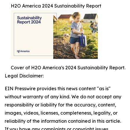
H2O America 2024 Sustainability Report
Cover of H2O America's 2024 Sustainability Report.
Legal Disclaimer:
EIN Presswire provides this news content "as is"
without warranty of any kind. We do not accept any
responsibility or liability for the accuracy, content,
images, videos, licenses, completeness, legality, or
reliability of the information contained in this article.
If you have any complaints or copyright issues