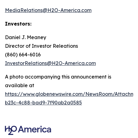
MediaRelations@H2O-America.com
Investors:
Daniel J. Meaney
Director of Investor Releations
(860) 664-6016
InvestorRelations@H2O-America.com
A photo accompanying this announcement is
available at
https://www.globenewswire.com/NewsRoom/Attachme
b23c-4c88-bad9-7f90ab2a0585