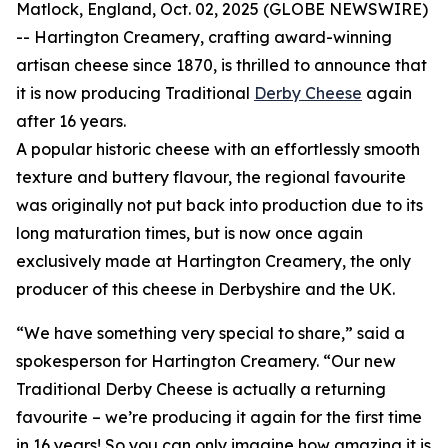
Matlock, England, Oct. 02, 2025 (GLOBE NEWSWIRE)
-- Hartington Creamery, crafting award-winning
artisan cheese since 1870, is thrilled to announce that
it is now producing Traditional
Derby Cheese
again
after 16 years.
A popular historic cheese with an effortlessly smooth
texture and buttery flavour, the regional favourite
was originally not put back into production due to its
long maturation times, but is now once again
exclusively made at Hartington Creamery, the only
producer of this cheese in Derbyshire and the UK.
“We have something very special to share,” said a
spokesperson for Hartington Creamery. “Our new
Traditional Derby Cheese is actually a returning
favourite – we’re producing it again for the first time
in 16 years! So you can only imagine how amazing it is