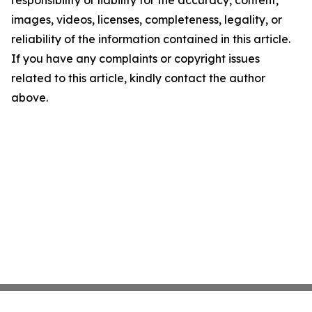
responsibility or liability for the accuracy, content,
images, videos, licenses, completeness, legality, or
reliability of the information contained in this article.
If you have any complaints or copyright issues
related to this article, kindly contact the author
above.