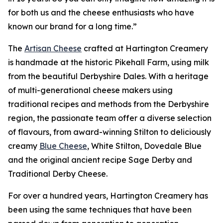
for both us and the cheese enthusiasts who have
known our brand for a long time.”
The
Artisan Cheese
crafted at Hartington Creamery
is handmade at the historic Pikehall Farm, using milk
from the beautiful Derbyshire Dales. With a heritage
of multi-generational cheese makers using
traditional recipes and methods from the Derbyshire
region, the passionate team offer a diverse selection
of flavours, from award-winning Stilton to deliciously
creamy
Blue Cheese
, White Stilton, Dovedale Blue
and the original ancient recipe Sage Derby and
Traditional Derby Cheese.
For over a hundred years, Hartington Creamery has
been using the same techniques that have been