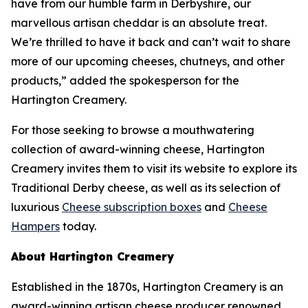
have from our humble farm in Derbyshire, our
marvellous artisan cheddar is an absolute treat.
We’re thrilled to have it back and can’t wait to share
more of our upcoming cheeses, chutneys, and other
products,” added the spokesperson for the
Hartington Creamery.
For those seeking to browse a mouthwatering
collection of award-winning cheese, Hartington
Creamery invites them to visit its website to explore its
Traditional Derby cheese, as well as its selection of
luxurious
Cheese subscription boxes
and
Cheese
Hampers
today.
About Hartington Creamery
Established in the 1870s, Hartington Creamery is an
award-winning artisan cheese producer renowned