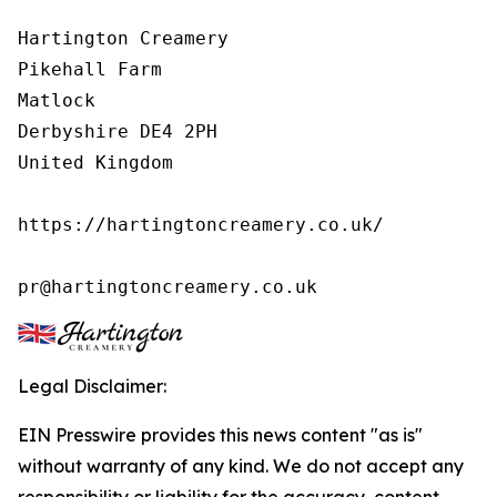
Hartington Creamery

Pikehall Farm

Matlock

Derbyshire DE4 2PH

United Kingdom

https://hartingtoncreamery.co.uk/

pr@hartingtoncreamery.co.uk
Legal Disclaimer:
EIN Presswire provides this news content "as is"
without warranty of any kind. We do not accept any