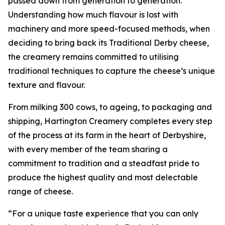
passed down from generation to generation.
Understanding how much flavour is lost with
machinery and more speed-focused methods, when
deciding to bring back its Traditional Derby cheese,
the creamery remains committed to utilising
traditional techniques to capture the cheese’s unique
texture and flavour.
From milking 300 cows, to ageing, to packaging and
shipping, Hartington Creamery completes every step
of the process at its farm in the heart of Derbyshire,
with every member of the team sharing a
commitment to tradition and a steadfast pride to
produce the highest quality and most delectable
range of cheese.
“For a unique taste experience that you can only