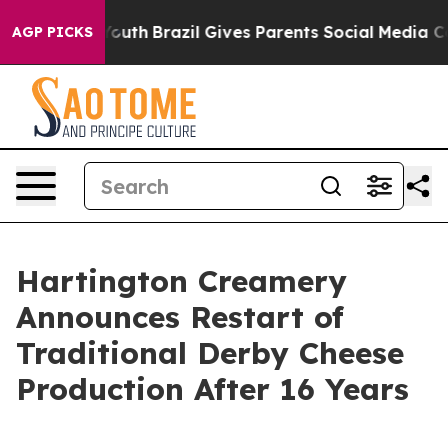
Harms to Youth
Brazil Gives Parents Social Media Contr
AGP PICKS
Hartington Creamery
Announces Restart of
Traditional Derby Cheese
Production After 16 Years