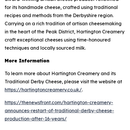
for its handmade cheese, crafted using traditional
recipes and methods from the Derbyshire region.
Carrying on a rich tradition of artisan cheesemaking
in the heart of the Peak District, Hartington Creamery
craft exceptional cheeses using time-honoured
techniques and locally sourced milk.
More Information
To learn more about Hartington Creamery and its
Traditional Derby Cheese, please visit the website at
https://hartingtoncreamery.co.uk/
.
https://thenewsfront.com/hartington-creamery-
announces-restart-of-traditional-derby-cheese-
production-after-16-years/