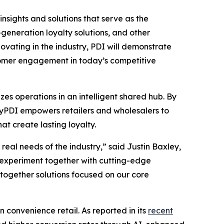
insights and solutions that serve as the
eneration loyalty solutions, and other
vating in the industry, PDI will demonstrate
stomer engagement in today’s competitive
es operations in an intelligent shared hub. By
 MyPDI empowers retailers and wholesalers to
t create lasting loyalty.
eal needs of the industry,” said Justin Baxley,
 experiment together with cutting-edge
-together solutions focused on our core
n convenience retail. As reported in its
recent