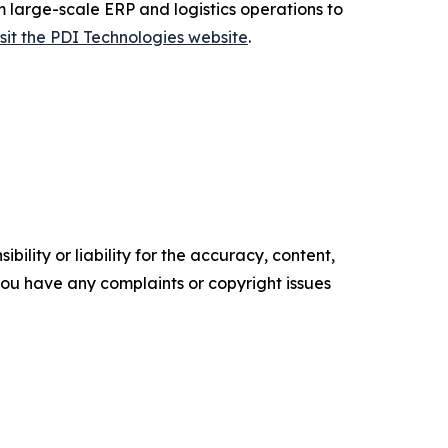
m large-scale ERP and logistics operations to
isit the PDI Technologies website
.
ility or liability for the accuracy, content,
f you have any complaints or copyright issues