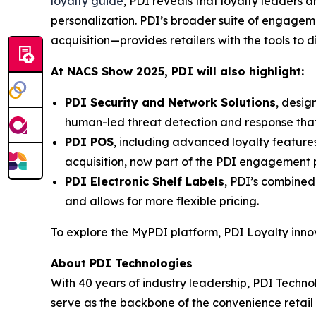
loyalty guide
, PDI reveals that loyalty leaders
personalization. PDI’s broader suite of engage
acquisition—provides retailers with the tools to 
At NACS
Show
2025, PDI will also highlight:
PDI Security and Network Solutions
, desig
human-led threat detection and response tha
PDI POS
, including advanced loyalty featur
acquisition, now part of the PDI engagement p
PDI Electronic Shelf Labels
, PDI’s combined
and allows for more flexible pricing.
To explore the MyPDI platform, PDI Loyalty inn
About PDI Technologies
With 40 years of industry leadership, PDI Technol
serve as the backbone of the convenience reta