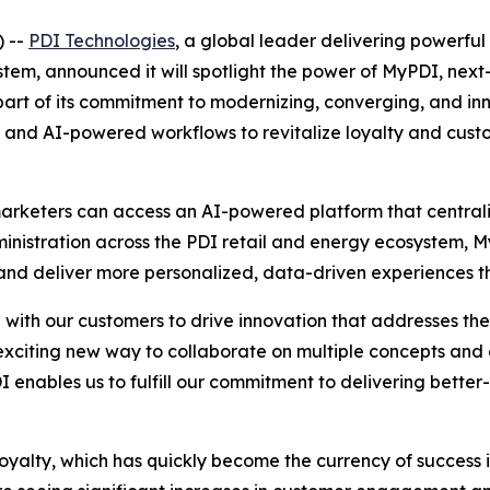
 --
PDI Technologies
, a global leader delivering powerful 
m, announced it will spotlight the power of MyPDI, next-g
rt of its commitment to modernizing, converging, and inno
orms and AI-powered workflows to revitalize loyalty and cu
arketers can access an AI-powered platform that centraliz
dministration across the PDI retail and energy ecosystem,
d deliver more personalized, data-driven experiences tha
ith our customers to drive innovation that addresses the r
citing new way to collaborate on multiple concepts and
I enables us to fulfill our commitment to delivering better
loyalty, which has quickly become the currency of success i