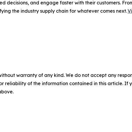
ed decisions, and engage faster with their customers. Fro
fying the industry supply chain for whatever comes next.
V
without warranty of any kind. We do not accept any responsib
r reliability of the information contained in this article. I
 above.