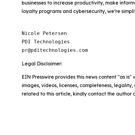
businesses to increase productivity, make inform
loyalty programs and cybersecurity, we’re simpli
Nicole Petersen

PDI Technologies

Legal Disclaimer:
EIN Presswire provides this news content "as is" 
images, videos, licenses, completeness, legality, o
related to this article, kindly contact the author