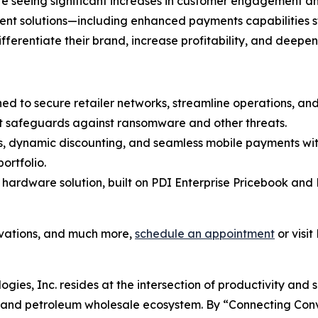
 are seeing significant increases in customer engagement 
ment solutions—including enhanced payments capabilities 
differentiate their brand, increase profitability, and deepe
ned to secure retailer networks, streamline operations, a
t safeguards against ransomware and other threats.
es, dynamic discounting, and seamless mobile payments wit
ortfolio.
 hardware solution, built on PDI Enterprise Pricebook and 
ovations, and much more,
schedule an appointment
or visit
ogies, Inc. resides at the intersection of productivity and 
il and petroleum wholesale ecosystem. By “Connecting Co