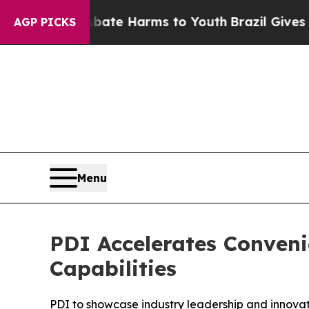
Fund to Abate Harms to Youth
Brazil Gives Paren
AGP PICKS
Menu
PDI Accelerates Conven
Capabilities
PDI to showcase industry leadership and innov