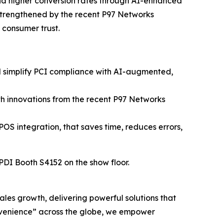
and higher conversion rates through AI-enhanced
strengthened by the recent P97 Networks
n consumer trust.
nd simplify PCI compliance with AI-augmented,
h innovations from the recent P97 Networks
POS integration, that saves time, reduces errors,
 PDI Booth S4152 on the show floor.
sales growth, delivering powerful solutions that
nvenience” across the globe, we empower