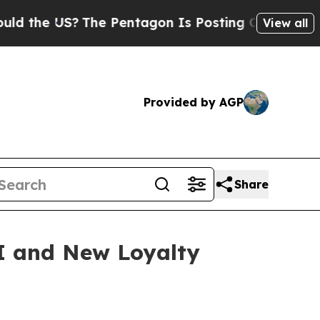
he US?
The Pentagon Is Posting Cryptic Biblical 
View all
Provided by AGP
Share
I and New Loyalty