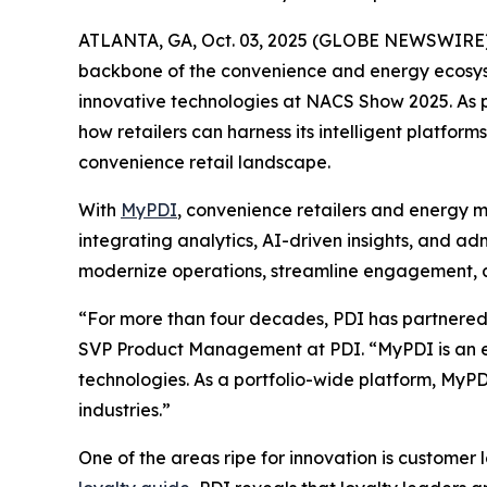
ATLANTA, GA, Oct. 03, 2025 (GLOBE NEWSWIRE)
backbone of the convenience and energy ecosyste
innovative technologies at NACS Show 2025. As pa
how retailers can harness its intelligent platf
convenience retail landscape.
With
MyPDI
, convenience retailers and energy m
integrating analytics, AI-driven insights, and a
modernize operations, streamline engagement, an
“For more than four decades, PDI has partnered w
SVP Product Management at PDI. “MyPDI is an ex
technologies. As a portfolio-wide platform, MyPD
industries.”
One of the areas ripe for innovation is customer 