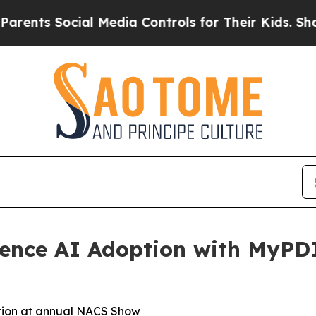
ts Social Media Controls for Their Kids. Should t
ience AI Adoption with MyPD
ation at annual NACS Show