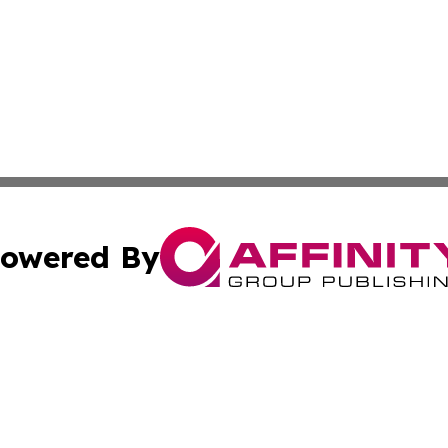
owered By
ubmit Press Release
Terms & Conditions
Copyright/DMCA
 dba Affinity Group Publishing & Sao Tome and Principe C
Cookie Settings / Your Privacy Choices