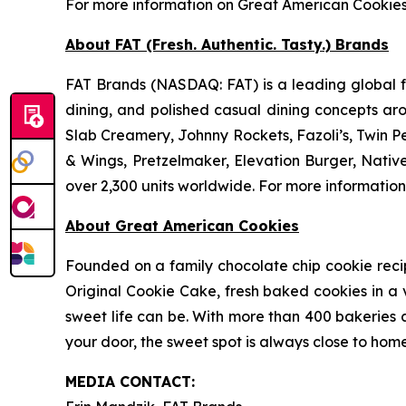
For more information on Great American Cookie
About FAT (Fresh. Authentic. Tasty.) Brands
FAT Brands (NASDAQ: FAT) is a leading global fr
dining, and polished casual dining concepts ar
Slab Creamery, Johnny Rockets, Fazoli’s, Twin P
& Wings, Pretzelmaker, Elevation Burger, Nati
over 2,300 units worldwide. For more information
About Great American Cookies
Founded on a family chocolate chip cookie recipe 
Original Cookie Cake, fresh baked cookies in a 
sweet life can be. With more than 400 bakeries a
your door, the sweet spot is always close to home
MEDIA C
ONTACT
: