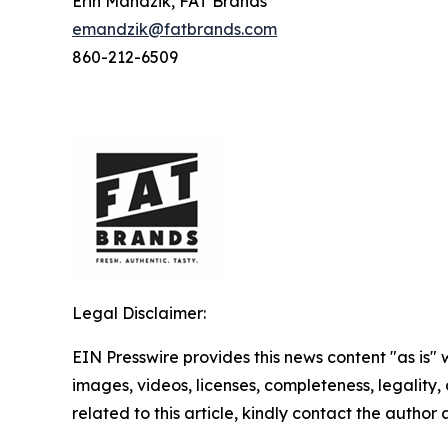
Erin Mandzik, FAT Brands
emandzik@fatbrands.com
860-212-6509
Legal Disclaimer:
EIN Presswire provides this news content "as is" 
images, videos, licenses, completeness, legality, o
related to this article, kindly contact the author