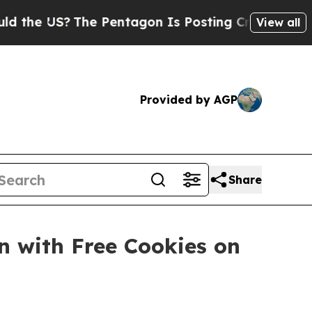
 US?
The Pentagon Is Posting Cryptic Biblical M
View all
Provided by AGP
Share
n with Free Cookies on