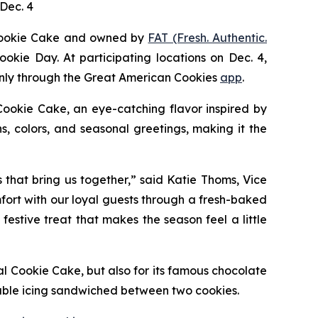
Dec. 4
Cookie Cake
and owned by
FAT (Fresh. Authentic.
ookie Day. At participating locations on Dec. 4,
 only through the Great American Cookies
app
.
Cookie
Cake
, an eye-catching flavor inspired by
, colors, and seasonal greetings, making it the
s that bring us together,” said Katie Thoms, Vice
mfort with our loyal guests through a fresh-baked
estive treat that makes the season feel a little
al Cookie Cake
, but also for its famous chocolate
able icing sandwiched between two cookies.