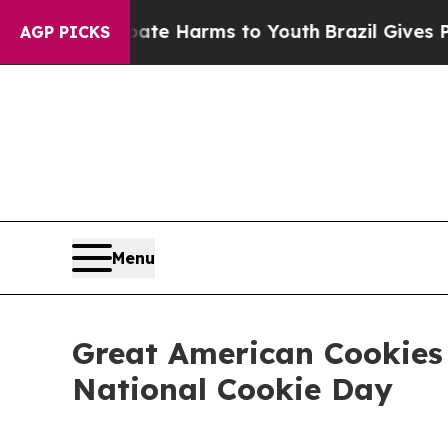
und to Abate Harms to Youth
Brazil Gives Parents
AGP PICKS
Menu
Great American Cookies 
National Cookie Day