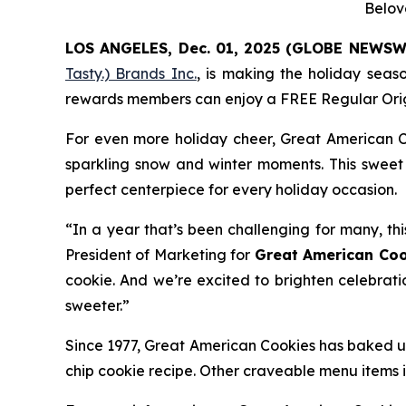
Belov
LOS ANGELES, Dec. 01, 2025 (GLOBE NEWSW
Tasty.) Brands Inc.
, is making the holiday seas
rewards members can enjoy a FREE Regular
Ori
For even more holiday cheer, Great American C
sparkling snow and winter moments. This sweet 
perfect centerpiece for every holiday occasion.
“In a year that’s been challenging for many, thi
President of Marketing for
Great American Coo
cookie. And we’re excited to brighten celebrati
sweeter.”
Since 1977, Great American Cookies has baked up
chip cookie recipe. Other craveable menu items