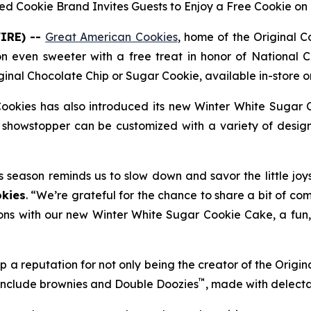
ed Cookie Brand Invites Guests to Enjoy a Free Cookie on 
IRE) --
Great American Cookies
, home of the
Original 
on even sweeter with a free treat in honor of National C
ginal Chocolate Chip
or
Sugar Cookie
, available in-store
ookies has also introduced its new
Winter White Sugar 
showstopper can be customized with a variety of designs
s season reminds us to slow down and savor the little joy
kies
. “We’re grateful for the chance to share a bit of co
ons with our new Winter White Sugar Cookie Cake, a fun, f
 a reputation for not only being the creator of the
Origin
™
 include brownies and
Double Doozies
, made with delect