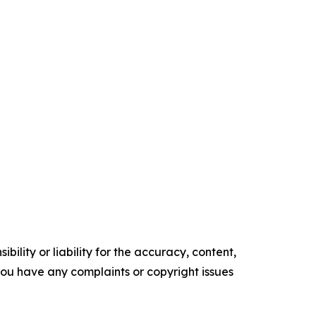
ility or liability for the accuracy, content,
f you have any complaints or copyright issues