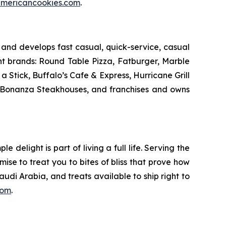
mericancookies.com
.
and develops fast casual, quick-service, casual
nt brands: Round Table Pizza, Fatburger, Marble
Stick, Buffalo’s Cafe & Express, Hurricane Grill
d Bonanza Steakhouses, and franchises and owns
delight is part of living a full life. Serving the
mise to treat you to bites of bliss that prove how
udi Arabia, and treats available to ship right to
com
.