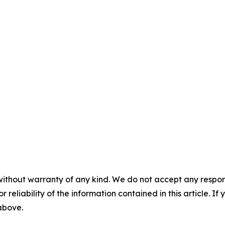
without warranty of any kind. We do not accept any responsib
r reliability of the information contained in this article. I
 above.