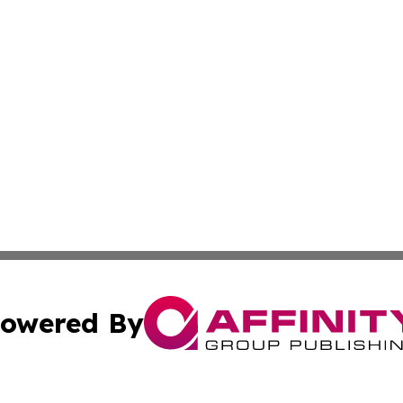
owered By
ubmit Press Release
Terms & Conditions
Copyright/DMCA