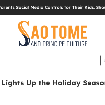
 Social Media Controls for Their Kids. Should the
Lights Up the Holiday Seaso