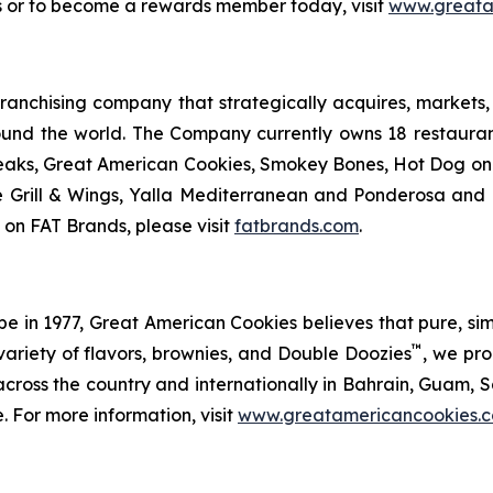
s or to become a rewards member today, visit
www.greata
anchising company that strategically acquires, markets, 
ound the world. The Company currently owns 18 restaura
eaks, Great American Cookies, Smokey Bones, Hot Dog on a 
ve Grill & Wings, Yalla Mediterranean and Ponderosa an
 on FAT Brands, please visit
fatbrands.com
.
in 1977, Great American Cookies believes that pure, simple 
™
variety of flavors, brownies, and Double Doozies
, we pro
cross the country and internationally in Bahrain, Guam, Sa
. For more information, visit
www.greatamericancookies.