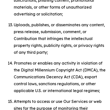
solicitations, phishing content, promotional
materials, or other forms of unauthorized
advertising or solicitation;
Uploads, publishes, or disseminates any content,
press release, submission, comment, or
Contribution that infringes the intellectual
property rights, publicity rights, or privacy rights
of any third party;
Promotes or enables any activity in violation of
the Digital Millennium Copyright Act (DMCA), the
Communications Decency Act (CDA), export
control laws, sanctions regulations, or other
applicable U.S. or international legal regimes;
Attempts to access or use Our Services or web
sites for the purpose of monitoring their