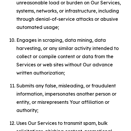
unreasonable load or burden on Our Services,
systems, networks, or infrastructure, including
through denial-of-service attacks or abusive
automated usage;
Engages in scraping, data mining, data
harvesting, or any similar activity intended to
collect or compile content or data from the
Services or web sites without Our advance
written authorization;
Submits any false, misleading, or fraudulent
information, impersonates another person or
entity, or misrepresents Your affiliation or
authority;
Uses Our Services to transmit spam, bulk