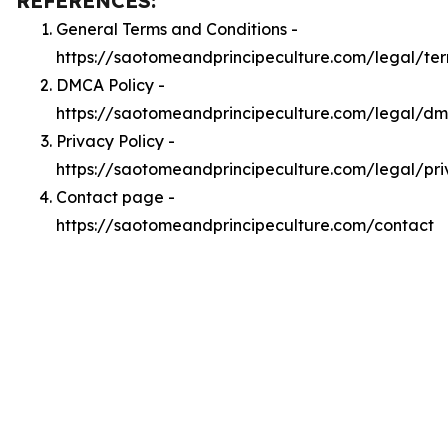
REFERENCES:
General Terms and Conditions -
https://saotomeandprincipeculture.com/legal/te
DMCA Policy -
https://saotomeandprincipeculture.com/legal/d
Privacy Policy -
https://saotomeandprincipeculture.com/legal/pr
Contact page -
https://saotomeandprincipeculture.com/contact