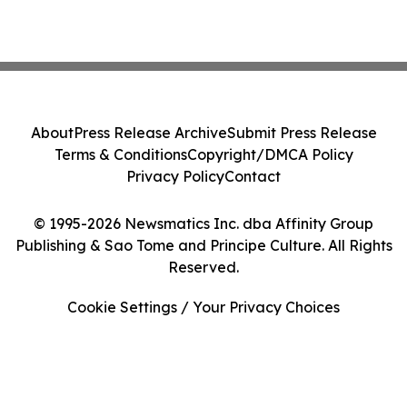
About
Press Release Archive
Submit Press Release
Terms & Conditions
Copyright/DMCA Policy
Privacy Policy
Contact
© 1995-2026 Newsmatics Inc. dba Affinity Group
Publishing & Sao Tome and Principe Culture. All Rights
Reserved.
Cookie Settings / Your Privacy Choices