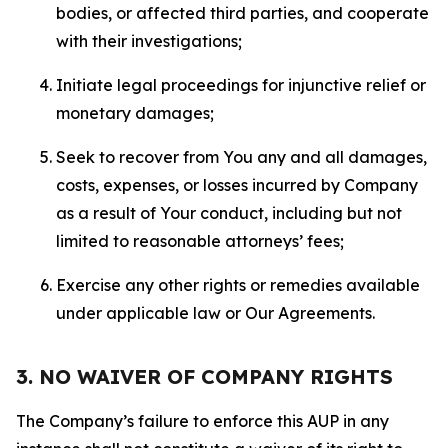
bodies, or affected third parties, and cooperate
with their investigations;
Initiate legal proceedings for injunctive relief or
monetary damages;
Seek to recover from You any and all damages,
costs, expenses, or losses incurred by Company
as a result of Your conduct, including but not
limited to reasonable attorneys’ fees;
Exercise any other rights or remedies available
under applicable law or Our Agreements.
3. NO WAIVER OF COMPANY RIGHTS
The Company’s failure to enforce this AUP in any