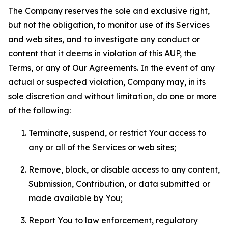
The Company reserves the sole and exclusive right,
but not the obligation, to monitor use of its Services
and web sites, and to investigate any conduct or
content that it deems in violation of this AUP, the
Terms, or any of Our Agreements. In the event of any
actual or suspected violation, Company may, in its
sole discretion and without limitation, do one or more
of the following:
Terminate, suspend, or restrict Your access to
any or all of the Services or web sites;
Remove, block, or disable access to any content,
Submission, Contribution, or data submitted or
made available by You;
Report You to law enforcement, regulatory