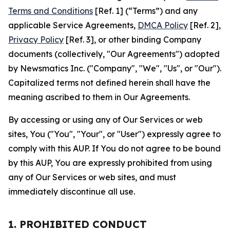
Terms and Conditions
[Ref. 1] (“Terms”) and any
applicable Service Agreements,
DMCA Policy
[Ref. 2],
Privacy Policy
[Ref. 3], or other binding Company
documents (collectively, "Our Agreements") adopted
by Newsmatics Inc. ("Company", "We", "Us", or "Our").
Capitalized terms not defined herein shall have the
meaning ascribed to them in Our Agreements.
By accessing or using any of Our Services or web
sites, You ("You", "Your", or "User") expressly agree to
comply with this AUP. If You do not agree to be bound
by this AUP, You are expressly prohibited from using
any of Our Services or web sites, and must
immediately discontinue all use.
1. PROHIBITED CONDUCT