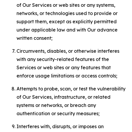
of Our Services or web sites or any systems,
networks, or technologies used to provide or
support them, except as explicitly permitted
under applicable law and with Our advance
written consent;
Circumvents, disables, or otherwise interferes
with any security-related features of the
Services or web sites or any features that
enforce usage limitations or access controls;
Attempts to probe, scan, or test the vulnerability
of Our Services, infrastructure, or related
systems or networks, or breach any
authentication or security measures;
Interferes with, disrupts, or imposes an