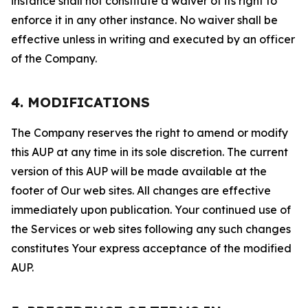
instance shall not constitute a waiver of its right to
enforce it in any other instance. No waiver shall be
effective unless in writing and executed by an officer
of the Company.
4. MODIFICATIONS
The Company reserves the right to amend or modify
this AUP at any time in its sole discretion. The current
version of this AUP will be made available at the
footer of Our web sites. All changes are effective
immediately upon publication. Your continued use of
the Services or web sites following any such changes
constitutes Your express acceptance of the modified
AUP.