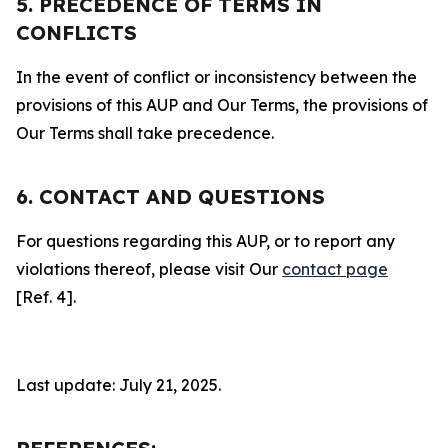
5. PRECEDENCE OF TERMS IN
CONFLICTS
In the event of conflict or inconsistency between the
provisions of this AUP and Our Terms, the provisions of
Our Terms shall take precedence.
6. CONTACT AND QUESTIONS
For questions regarding this AUP, or to report any
violations thereof, please visit Our
contact page
[Ref. 4].
Last update: July 21, 2025.