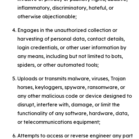
inflammatory, discriminatory, hateful, or
otherwise objectionable;
Engages in the unauthorized collection or
harvesting of personal data, contact details,
login credentials, or other user information by
any means, including but not limited to bots,
spiders, or other automated tools;
Uploads or transmits malware, viruses, Trojan
horses, keyloggers, spyware, ransomware, or
any other malicious code or device designed to
disrupt, interfere with, damage, or limit the
functionality of any software, hardware, data,
or telecommunications equipment;
Attempts to access or reverse engineer any part