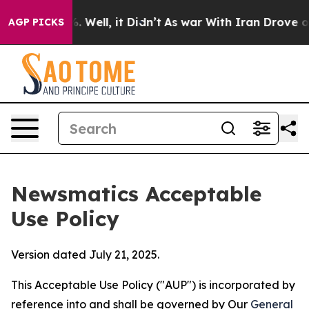
40%. Well, it Didn’t
As war With Iran Drove oil Pric
AGP PICKS
Newsmatics Acceptable
Use Policy
Version dated July 21, 2025.
This Acceptable Use Policy ("AUP") is incorporated by
reference into and shall be governed by Our
General