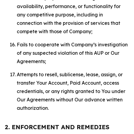
availability, performance, or functionality for
any competitive purpose, including in
connection with the provision of services that
compete with those of Company;
Fails to cooperate with Company’s investigation
of any suspected violation of this AUP or Our
Agreements;
Attempts to resell, sublicense, lease, assign, or
transfer Your Account, Paid Account, access
credentials, or any rights granted to You under
Our Agreements without Our advance written
authorization.
2. ENFORCEMENT AND REMEDIES