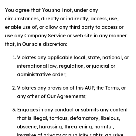
You agree that You shall not, under any
circumstances, directly or indirectly, access, use,
enable use of, or allow any third party to access or
use any Company Service or web site in any manner
that, in Our sole discretion:
Violates any applicable local, state, national, or
international law, regulation, or judicial or
administrative order;
Violates any provision of this AUP, the Terms, or
any other of Our Agreements;
Engages in any conduct or submits any content
that is illegal, tortious, defamatory, libelous,
obscene, harassing, threatening, harmful,
invasive of privacy or publicity rights, abusive,